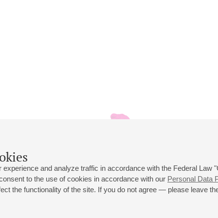
okies
 experience and analyze traffic in accordance with the Federal Law
 consent to the use of cookies in accordance with our
Personal Data P
ct the functionality of the site. If you do not agree — please leave the
 st., 2
Opening hours of the Grand Hall box office: 11 am to 8.30 pm
80
Lunch Break: 3 pm to 4 pm
Small Hall box office hours: from 11 am to 7 pm (on concerts days to