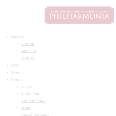
What's on
All events
Grand Hall
Small Hall
News
Tickets
About us
Address
Seating Plan
Visit Philharmonia
History
Maestro Temirkanov