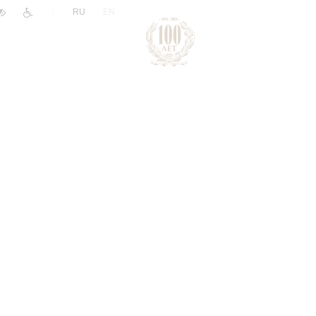
|
RU
EN