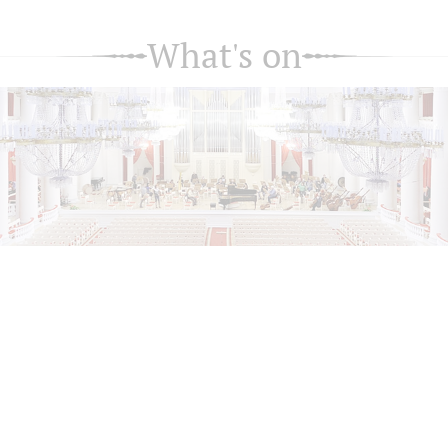
What's on