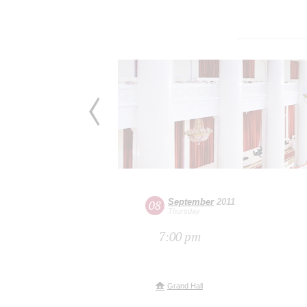
September
2011
08
Thursday
7:00 pm
Grand Hall