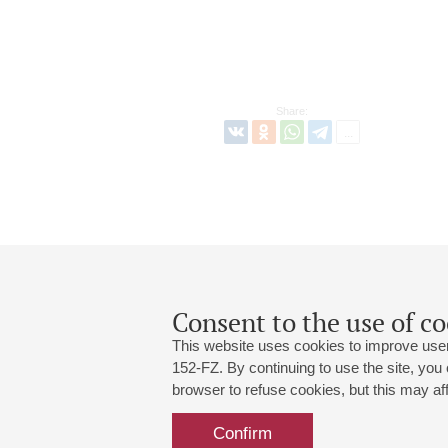
Share:
Consent to the use of co
This website uses cookies to improve user
152-FZ. By continuing to use the site, you
browser to refuse cookies, but this may affe
Grand Hall:
191186, St. Petersburg, Mikhailovskaya
+7 (812) 240-01-00, +7 (812) 240-01-
Confirm
Small Hall:
191011, St. Petersburg, Nevsky av., 30