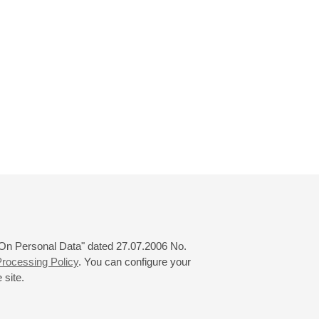
 "On Personal Data" dated 27.07.2006 No.
rocessing Policy
. You can configure your
 site.
© 2000—2026
«Saint-Petersburg Philharmonia»