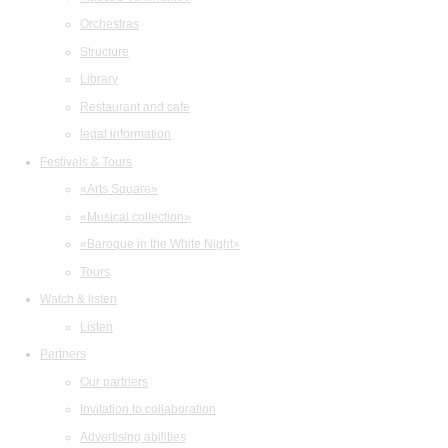
Orchestras
Structure
Library
Restaurant and cafe
legal information
Festivals & Tours
«Arts Square»
«Musical collection»
«Baroque in the White Night»
Tours
Watch & listen
Listen
Partners
Our partners
Invitation to collaboration
Advertising abilities