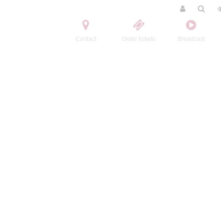
Contact
Order tickets
Broadcast