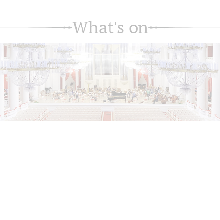
What's on