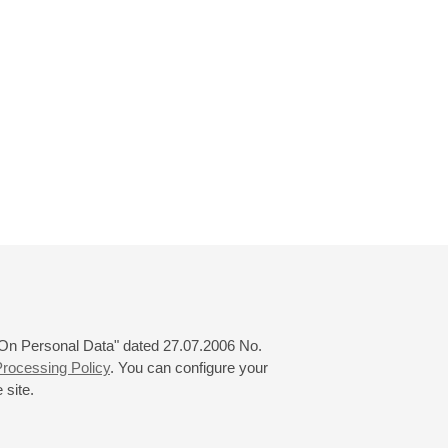
 "On Personal Data" dated 27.07.2006 No.
rocessing Policy
. You can configure your
 site.
© 2000—2026
«Saint-Petersburg Philharmonia»