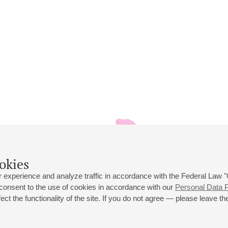
okies
 experience and analyze traffic in accordance with the Federal Law
 consent to the use of cookies in accordance with our
Personal Data P
ct the functionality of the site. If you do not agree — please leave the
 st., 2
Opening hours of the Grand Hall box office: 11 am to 8.30 pm
80
Lunch Break: 3 pm to 4 pm
Small Hall box office hours: from 11 am to 7 pm (on concerts days to