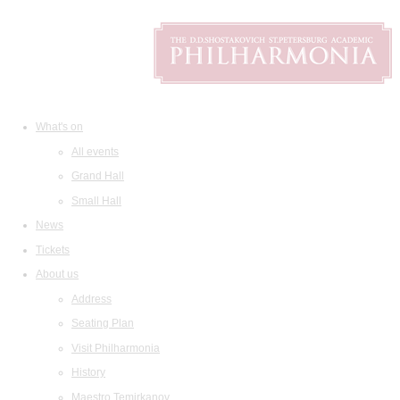
What's on
All events
Grand Hall
Small Hall
News
Tickets
About us
Address
Seating Plan
Visit Philharmonia
History
Maestro Temirkanov