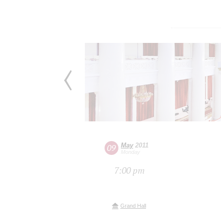
May
2011
09
Monday
7:00 pm
Grand Hall