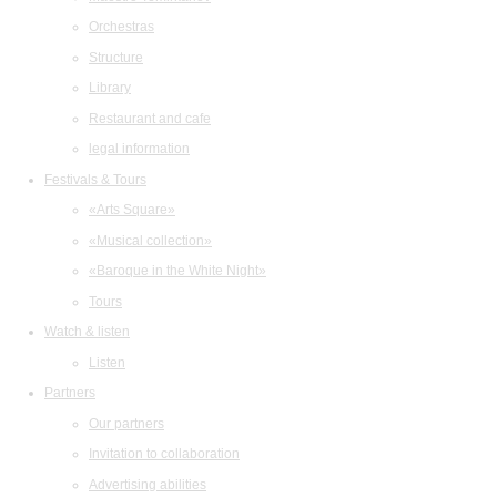
Orchestras
Structure
Library
Restaurant and cafe
legal information
Festivals & Tours
«Arts Square»
«Musical collection»
«Baroque in the White Night»
Tours
Watch & listen
Listen
Partners
Our partners
Invitation to collaboration
Advertising abilities