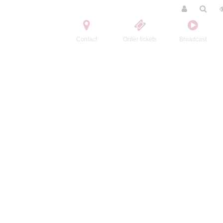
Contact
Order tickets
Broadcast