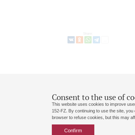
Share:
Consent to the use of co
This website uses cookies to improve user
152-FZ. By continuing to use the site, you
browser to refuse cookies, but this may affe
Grand Hall:
191186, St. Petersburg, Mikhailovskaya
+7 (812) 240-01-00, +7 (812) 240-01-
Confirm
Small Hall:
191011, St. Petersburg, Nevsky av., 30