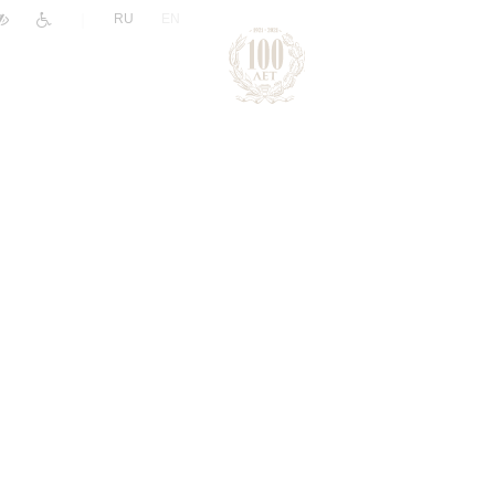
|
RU
EN