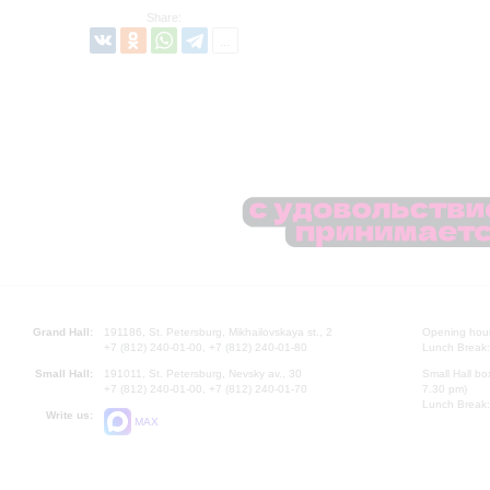
Share:
Grand Hall:
191186, St. Petersburg, Mikhailovskaya st., 2
Opening hours
+7 (812) 240-01-00, +7 (812) 240-01-80
Lunch Break:
Small Hall:
191011, St. Petersburg, Nevsky av., 30
Small Hall bo
+7 (812) 240-01-00, +7 (812) 240-01-70
7.30 pm)
Lunch Break:
Write us:
MAX