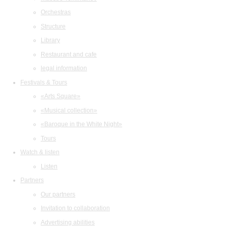
Orchestras
Structure
Library
Restaurant and cafe
legal information
Festivals & Tours
«Arts Square»
«Musical collection»
«Baroque in the White Night»
Tours
Watch & listen
Listen
Partners
Our partners
Invitation to collaboration
Advertising abilities