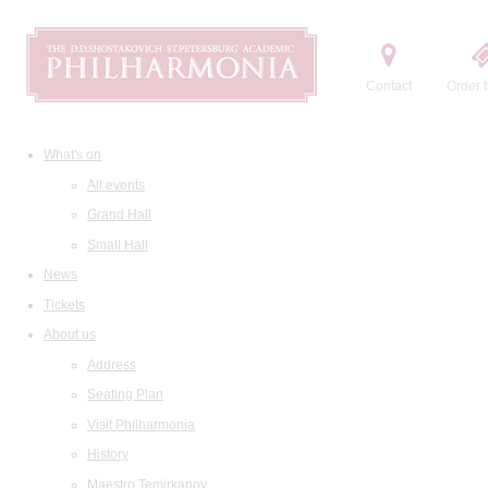
Contact
Order t
What's on
All events
Grand Hall
Small Hall
News
Tickets
About us
Address
Seating Plan
Visit Philharmonia
History
Maestro Temirkanov