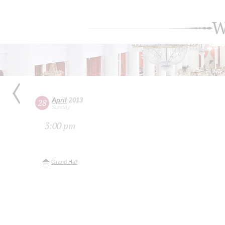
W
April
2013
28
Sunday
3:00 pm
Grand Hall