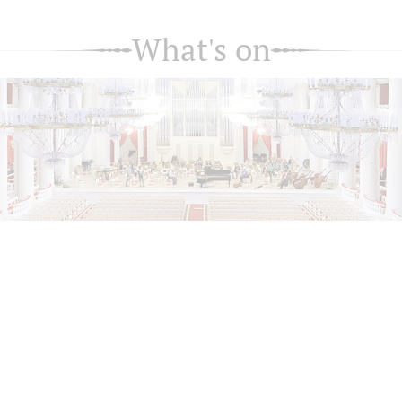
What's on