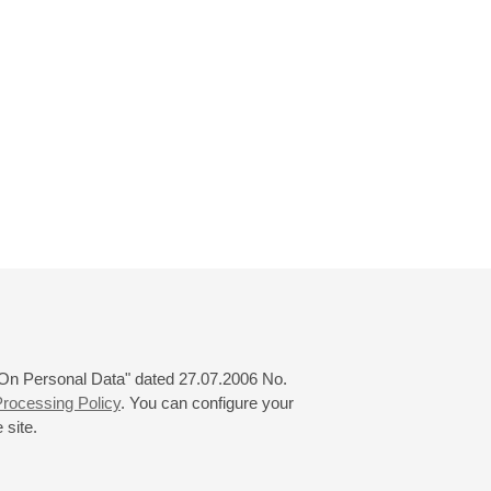
 "On Personal Data" dated 27.07.2006 No.
rocessing Policy
. You can configure your
 site.
© 2000—2026
«Saint-Petersburg Philharmonia»