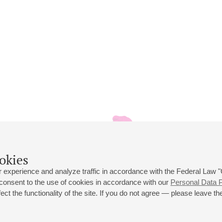
okies
 experience and analyze traffic in accordance with the Federal Law
 consent to the use of cookies in accordance with our
Personal Data P
ct the functionality of the site. If you do not agree — please leave the
 st., 2
Opening hours of the Grand Hall box office: 11 am to 8.30 pm
80
Lunch Break: 3 pm to 4 pm
Small Hall box office hours: from 11 am to 7 pm (on concerts days to