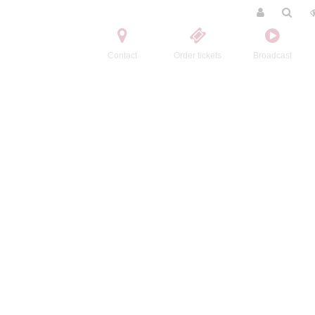
Contact
Order tickets
Broadcast