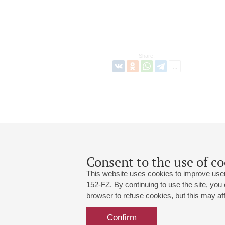
Share:
Consent to the use of co
This website uses cookies to improve user
152-FZ. By continuing to use the site, you
browser to refuse cookies, but this may affe
Grand Hall:
191186, St. Petersburg, Mikhailovskaya
+7 (812) 240-01-00, +7 (812) 240-01-
Confirm
Small Hall:
191011, St. Petersburg, Nevsky av., 30