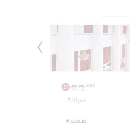
January
2013
31
Thursday
7:00 pm
Grand Hall