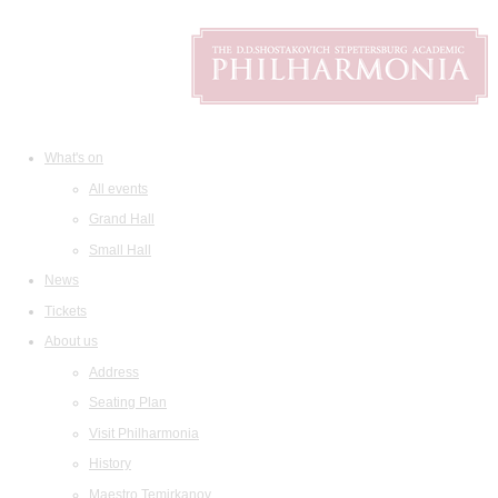
What's on
All events
Grand Hall
Small Hall
News
Tickets
About us
Address
Seating Plan
Visit Philharmonia
History
Maestro Temirkanov