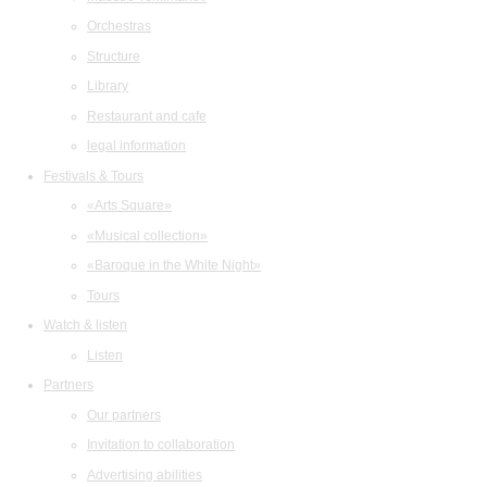
Orchestras
Structure
Library
Restaurant and cafe
legal information
Festivals & Tours
«Arts Square»
«Musical collection»
«Baroque in the White Night»
Tours
Watch & listen
Listen
Partners
Our partners
Invitation to collaboration
Advertising abilities