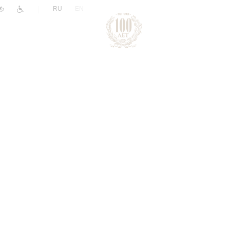
|
RU
EN