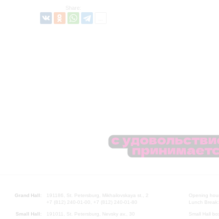
Share:
Grand Hall:
191186, St. Petersburg, Mikhailovskaya st., 2
Opening hours
+7 (812) 240-01-00, +7 (812) 240-01-80
Lunch Break:
Small Hall:
191011, St. Petersburg, Nevsky av., 30
Small Hall bo