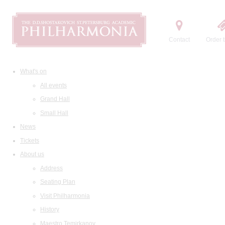
Contact
Order t
What's on
All events
Grand Hall
Small Hall
News
Tickets
About us
Address
Seating Plan
Visit Philharmonia
History
Maestro Temirkanov