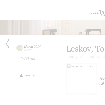
W
Leskov, To
March
2014
30
Sunday
Avangard Leontiev. L
7:00 pm
Small Hall
Av
Le