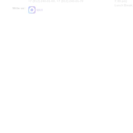
+7 (812) 240-01-00, +7 (812) 240-01-70
7.30 pm)
Lunch Break:
Write us:
MAX