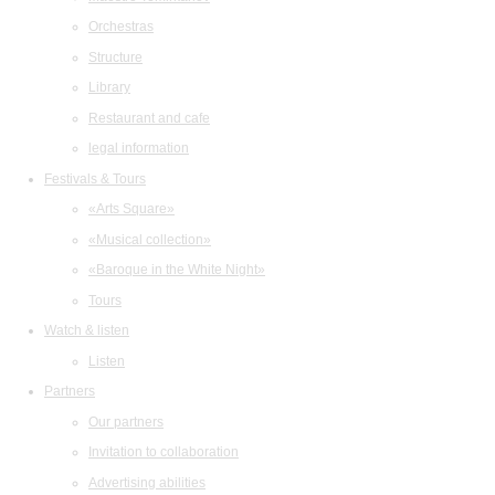
Orchestras
Structure
Library
Restaurant and cafe
legal information
Festivals & Tours
«Arts Square»
«Musical collection»
«Baroque in the White Night»
Tours
Watch & listen
Listen
Partners
Our partners
Invitation to collaboration
Advertising abilities