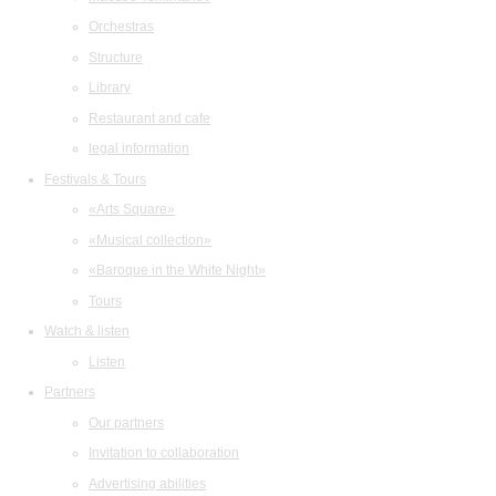
Orchestras
Structure
Library
Restaurant and cafe
legal information
Festivals & Tours
«Arts Square»
«Musical collection»
«Baroque in the White Night»
Tours
Watch & listen
Listen
Partners
Our partners
Invitation to collaboration
Advertising abilities