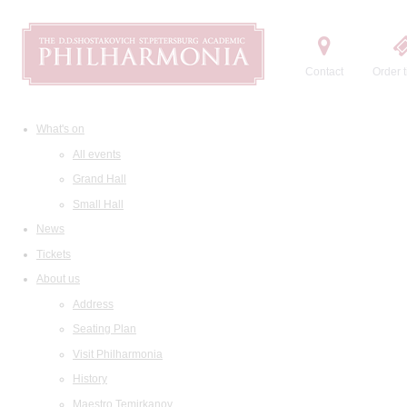
Contact
Order t
What's on
All events
Grand Hall
Small Hall
News
Tickets
About us
Address
Seating Plan
Visit Philharmonia
History
Maestro Temirkanov