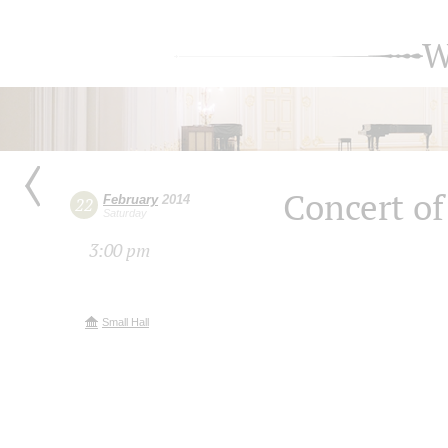
W
Concert of
February
2014
22
Saturday
3:00 pm
Small Hall