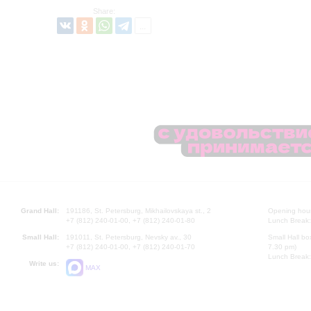
Share:
Grand Hall:
191186, St. Petersburg, Mikhailovskaya st., 2
Opening hours
+7 (812) 240-01-00, +7 (812) 240-01-80
Lunch Break:
Small Hall:
191011, St. Petersburg, Nevsky av., 30
Small Hall bo
+7 (812) 240-01-00, +7 (812) 240-01-70
7.30 pm)
Lunch Break:
Write us:
MAX