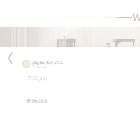
W
September
2011
29
Thursday
7:00 pm
Small Hall