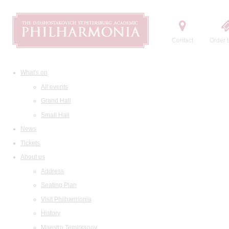
Contact
Order t
What's on
All events
Grand Hall
Small Hall
News
Tickets
About us
Address
Seating Plan
Visit Philharmonia
History
Maestro Temirkanov