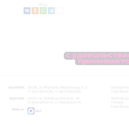
Share:
Grand Hall:
191186, St. Petersburg, Mikhailovskaya st., 2
Opening hours
+7 (812) 240-01-00, +7 (812) 240-01-80
Lunch Break:
Small Hall:
191011, St. Petersburg, Nevsky av., 30
Small Hall bo
+7 (812) 240-01-00, +7 (812) 240-01-70
7.30 pm)
Lunch Break:
Write us:
MAX