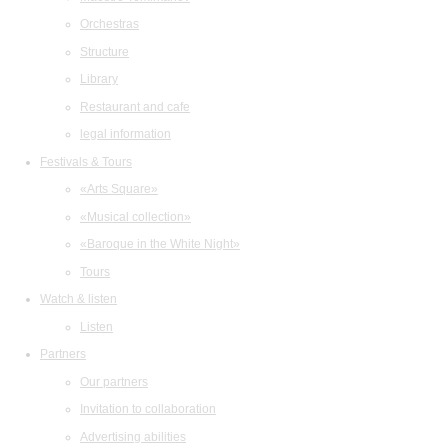
Orchestras
Structure
Library
Restaurant and cafe
legal information
Festivals & Tours
«Arts Square»
«Musical collection»
«Baroque in the White Night»
Tours
Watch & listen
Listen
Partners
Our partners
Invitation to collaboration
Advertising abilities