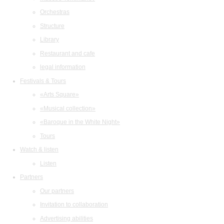
Orchestras
Structure
Library
Restaurant and cafe
legal information
Festivals & Tours
«Arts Square»
«Musical collection»
«Baroque in the White Night»
Tours
Watch & listen
Listen
Partners
Our partners
Invitation to collaboration
Advertising abilities