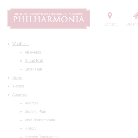
Contact
Order t
What's on
All events
Grand Hall
Small Hall
News
Tickets
About us
Address
Seating Plan
Visit Philharmonia
History
Maestro Temirkanov