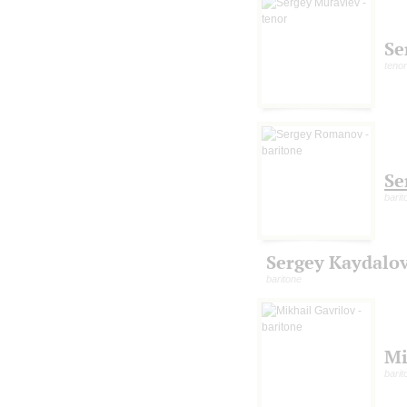
Se
tenor
Se
barit
Sergey Kaydalo
baritone
Mi
barit