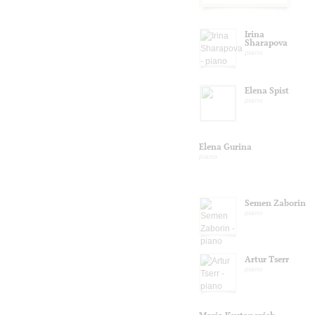
Irina
Sharapova
piano
Elena Spist
piano
Elena Gurina
piano
Semen Zaborin
piano
Artur Tserr
piano