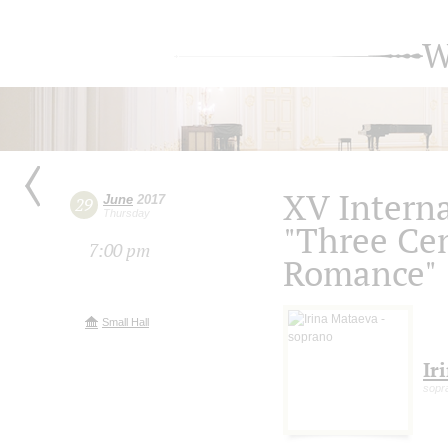
W
XV Intern
June
2017
29
Thursday
"Three Cen
7:00 pm
Romance"
Small Hall
Ir
sopr