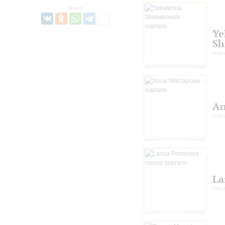
Share:
Ye
Sh
sopr
An
sopr
La
mezz