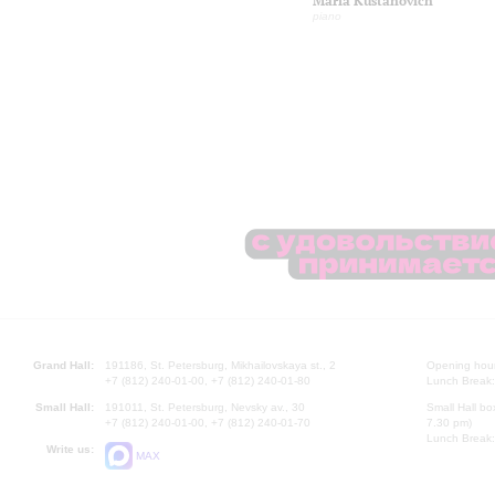
Maria Kustanovich
piano
Grand Hall:
191186, St. Petersburg, Mikhailovskaya st., 2
Opening hours
+7 (812) 240-01-00, +7 (812) 240-01-80
Lunch Break:
Small Hall:
191011, St. Petersburg, Nevsky av., 30
Small Hall bo
+7 (812) 240-01-00, +7 (812) 240-01-70
7.30 pm)
Lunch Break:
Write us:
MAX