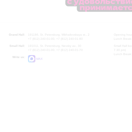
Grand Hall:
191186, St. Petersburg, Mikhailovskaya st., 2
Opening hours
+7 (812) 240-01-00, +7 (812) 240-01-80
Lunch Break:
Small Hall:
191011, St. Petersburg, Nevsky av., 30
Small Hall bo
+7 (812) 240-01-00, +7 (812) 240-01-70
7.30 pm)
Lunch Break:
Write us:
MAX