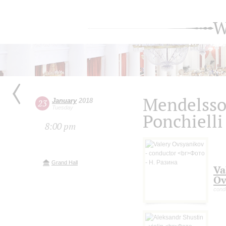
W
Mendelssoh
January
2018
23
Tuesday
Ponchielli
8:00 pm
Grand Hall
Va
Ov
cond