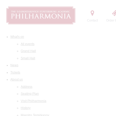
Contact
Order t
What's on
All events
Grand Hall
Small Hall
News
Tickets
About us
Address
Seating Plan
Visit Philharmonia
History
Maestro Temirkanov