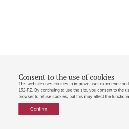
Consent to the use of cookies
This website uses cookies to improve user experience and 
152-FZ. By continuing to use the site, you consent to the 
browser to refuse cookies, but this may affect the functional
Confirm