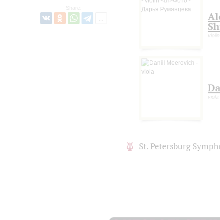
Share:
Al
Sh
violin
Da
viola
St. Petersburg Symph