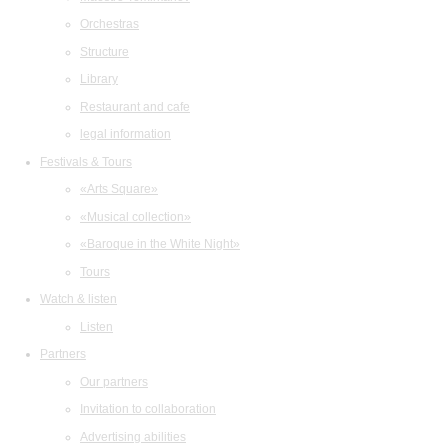
Orchestras
Structure
Library
Restaurant and cafe
legal information
Festivals & Tours
«Arts Square»
«Musical collection»
«Baroque in the White Night»
Tours
Watch & listen
Listen
Partners
Our partners
Invitation to collaboration
Advertising abilities