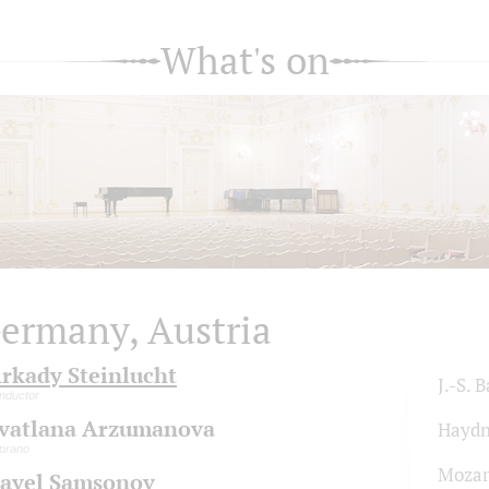
What's on
ermany, Austria
rkady Steinlucht
J.-S. 
nductor
vatlana Arzumanova
Hayd
prano
Mozar
avel Samsonov