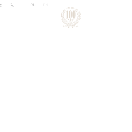
|
RU
EN