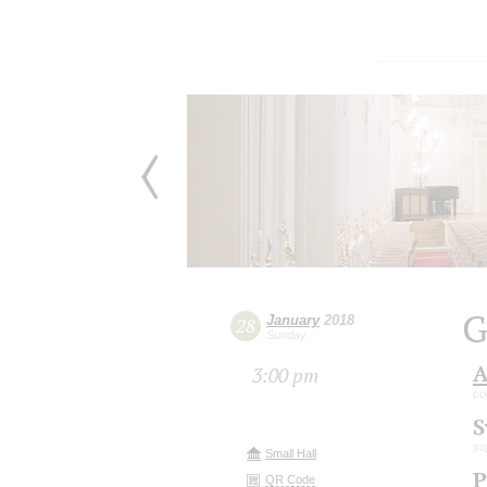
G
January
2018
28
Sunday
A
3:00 pm
co
S
so
Small Hall
P
QR Code