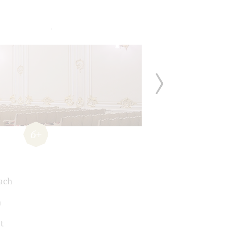
6+
Bach
n
t