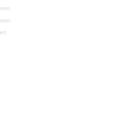
oven
mann
ert