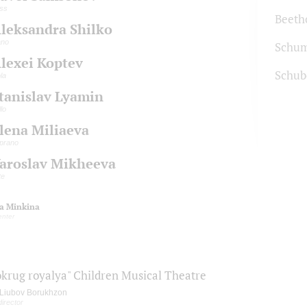
ss
Beeth
leksandra Shilko
ano
Schu
lexei Koptev
Schub
ola
tanislav Lyamin
llo
lena Miliaeva
prano
aroslav Mikheeva
te
ia Minkina
enter
okrug royalya" Children Musical Theatre
Liubov Borukhzon
director