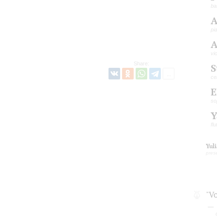
ba
A
pi
A
vi
Share:
S
ce
E
so
Y
flu
Yul
pres
"V