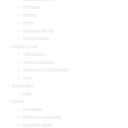
Orchestras
Structure
Library
Restaurant and cafe
legal information
Festivals & Tours
«Arts Square»
«Musical collection»
«Baroque in the White Night»
Tours
Watch & listen
Listen
Partners
Our partners
Invitation to collaboration
Advertising abilities