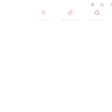
Contact
Order tickets
Broadcast