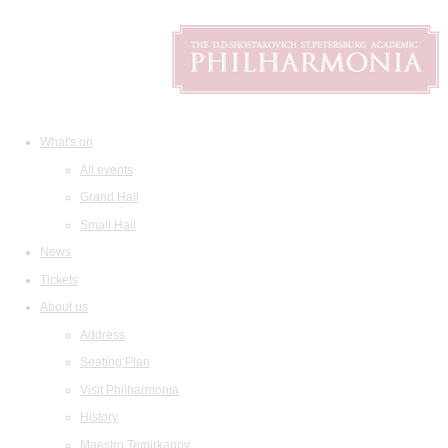
What's on
All events
Grand Hall
Small Hall
News
Tickets
About us
Address
Seating Plan
Visit Philharmonia
History
Maestro Temirkanov