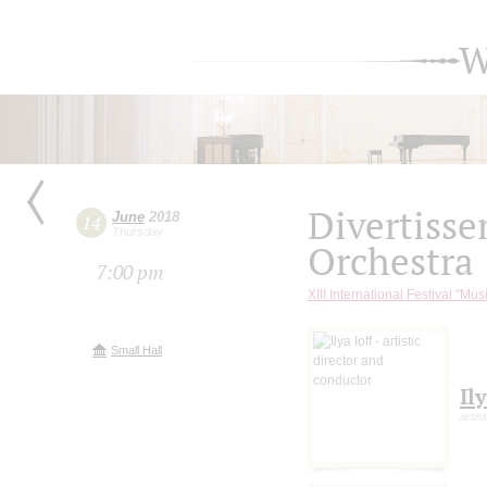
W
Divertiss
June
2018
14
Thursday
Orchestra
7:00 pm
XIII International Festival "Mus
Small Hall
Ily
artis