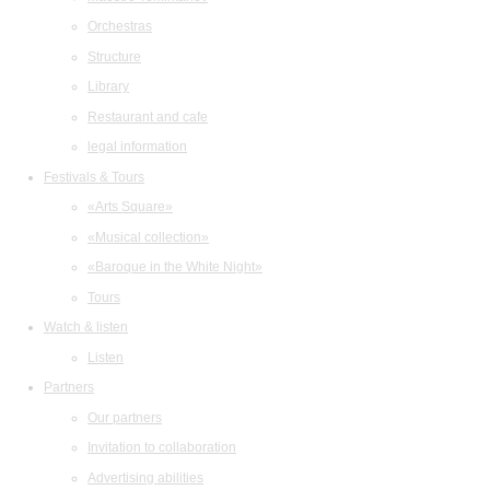
Orchestras
Structure
Library
Restaurant and cafe
legal information
Festivals & Tours
«Arts Square»
«Musical collection»
«Baroque in the White Night»
Tours
Watch & listen
Listen
Partners
Our partners
Invitation to collaboration
Advertising abilities