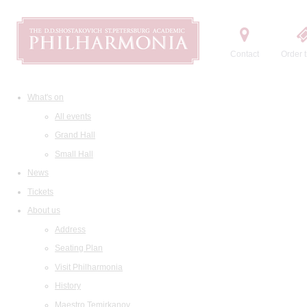
Contact
Order t
What's on
All events
Grand Hall
Small Hall
News
Tickets
About us
Address
Seating Plan
Visit Philharmonia
History
Maestro Temirkanov