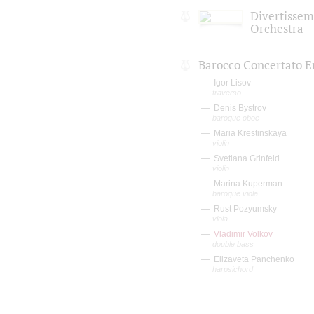
Divertisse
Orchestra
Barocco Concertato 
Igor Lisov
traverso
Denis Bystrov
baroque oboe
Maria Krestinskaya
violin
Svetlana Grinfeld
violin
Marina Kuperman
baroque viola
Rust Pozyumsky
viola
Vladimir Volkov
double bass
Elizaveta Panchenko
harpsichord