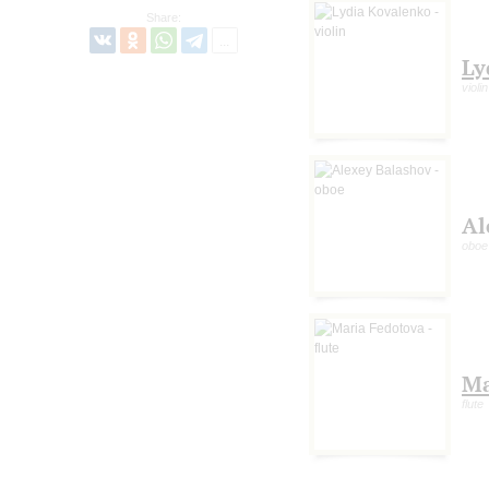
Share:
Ly
violin
Al
oboe
Ma
flute