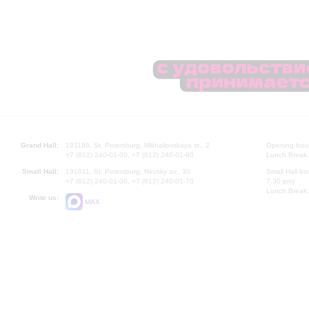
Grand Hall:
191186, St. Petersburg, Mikhailovskaya st., 2
Opening hours
+7 (812) 240-01-00, +7 (812) 240-01-80
Lunch Break:
Small Hall:
191011, St. Petersburg, Nevsky av., 30
Small Hall bo
+7 (812) 240-01-00, +7 (812) 240-01-70
7.30 pm)
Lunch Break:
Write us:
MAX