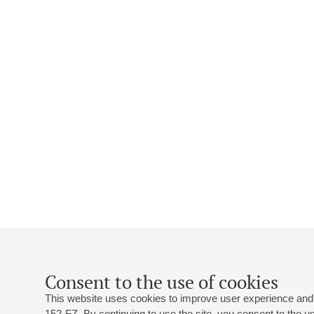
Consent to the use of cookies
This website uses cookies to improve user experience and 
152-FZ. By continuing to use the site, you consent to the 