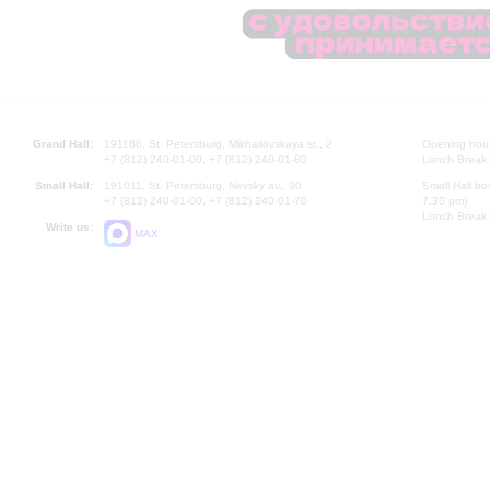
Grand Hall:
191186, St. Petersburg, Mikhailovskaya st., 2
Opening hours
+7 (812) 240-01-00, +7 (812) 240-01-80
Lunch Break:
Small Hall:
191011, St. Petersburg, Nevsky av., 30
Small Hall bo
+7 (812) 240-01-00, +7 (812) 240-01-70
7.30 pm)
Lunch Break:
Write us:
MAX