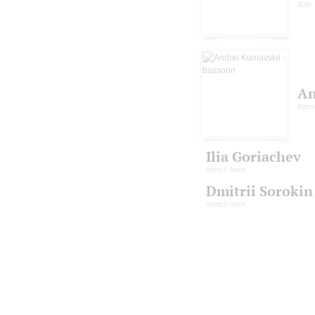
flute
An
bass
Ilia Goriachev
french horn
Dmitrii Sorokin
french horn