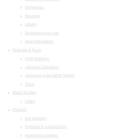
Orchestras
Structure
Library
Restaurant and cafe
legal information
Festivals & Tours
«Arts Square»
«Musical collection»
«Baroque in the White Night»
Tours
Watch & listen
Listen
Partners
Our partners
Invitation to collaboration
Advertising abilities