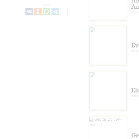
Al
An
Share:
violin
Ev
viola
El
cello
Ge