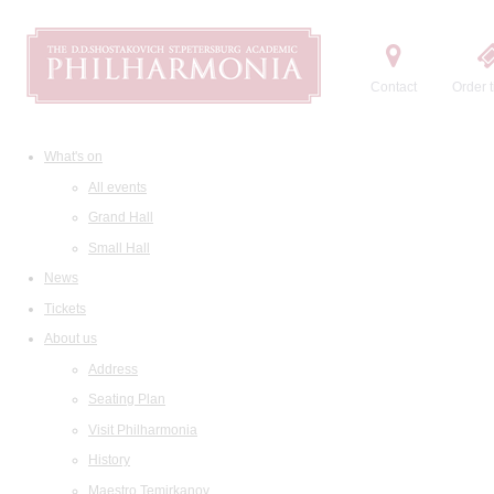
Contact
Order t
What's on
All events
Grand Hall
Small Hall
News
Tickets
About us
Address
Seating Plan
Visit Philharmonia
History
Maestro Temirkanov