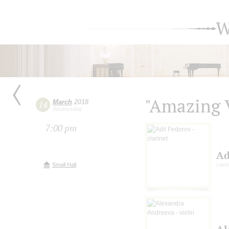
W
"Amazing 
March
2018
14
Wednesday
7:00 pm
Ad
Small Hall
clari