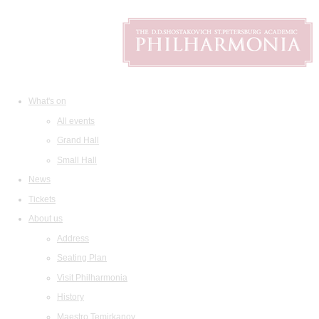
What's on
All events
Grand Hall
Small Hall
News
Tickets
About us
Address
Seating Plan
Visit Philharmonia
History
Maestro Temirkanov