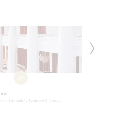
6+
nov
rture Solennelle for Symphony Orchestra