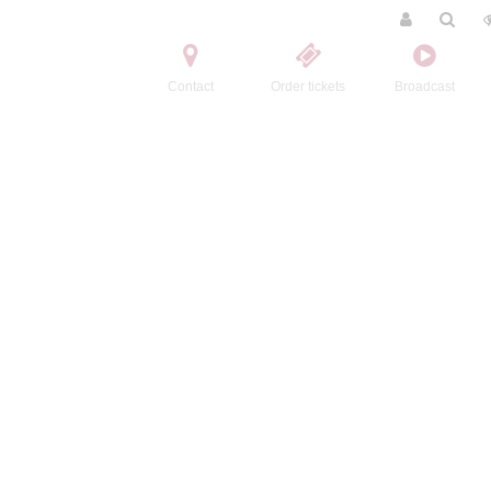
Contact
Order tickets
Broadcast