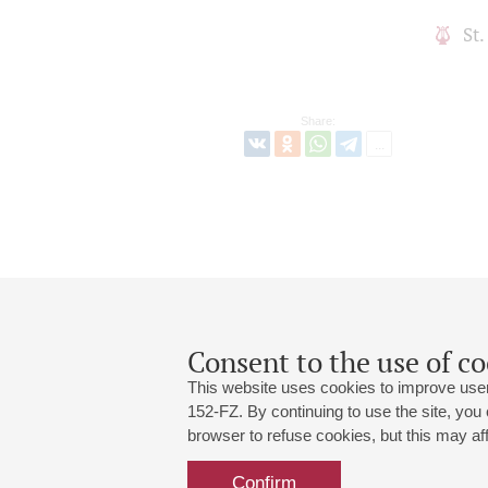
St
Share:
Consent to the use of co
This website uses cookies to improve user
152-FZ. By continuing to use the site, you
browser to refuse cookies, but this may affe
Grand Hall:
191186, St. Petersburg, Mikhailovskaya
+7 (812) 240-01-00, +7 (812) 240-01-
Confirm