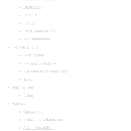
Orchestras
Structure
Library
Restaurant and cafe
legal information
Festivals & Tours
«Arts Square»
«Musical collection»
«Baroque in the White Night»
Tours
Watch & listen
Listen
Partners
Our partners
Invitation to collaboration
Advertising abilities