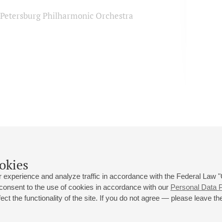
. Petersburg Philharmonic Orchestra
okies
 experience and analyze traffic in accordance with the Federal Law
 consent to the use of cookies in accordance with our
Personal Data P
ct the functionality of the site. If you do not agree — please leave the
 st., 2
Opening hours of the Grand Hall box office: 11 am to 8.30 pm
80
Lunch Break: 3 pm to 4 pm