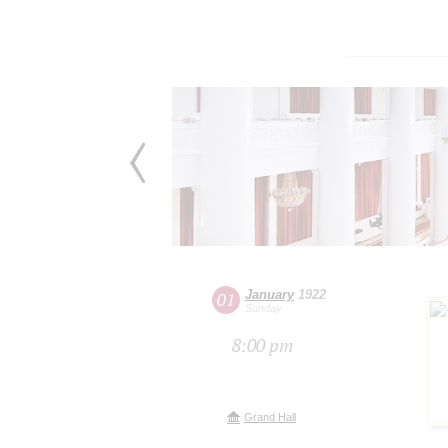
January
1922
01
Sunday
8:00 pm
Grand Hall