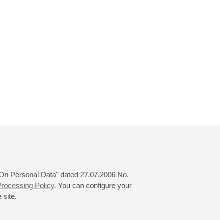
 "On Personal Data" dated 27.07.2006 No.
rocessing Policy
. You can configure your
 site.
© 2000—2026
«Saint-Petersburg Philharmonia»