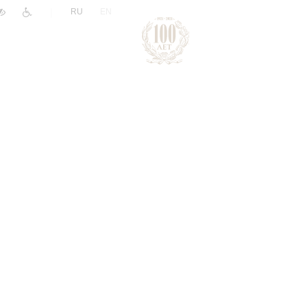
|
RU
EN