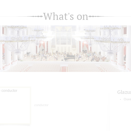
What's on
Glazu
Ouve
conductor