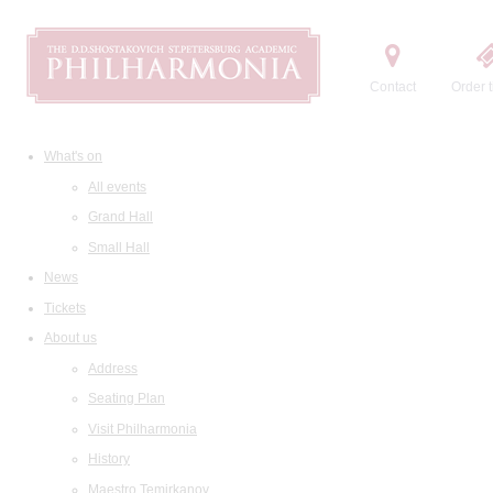
Contact
Order t
What's on
All events
Grand Hall
Small Hall
News
Tickets
About us
Address
Seating Plan
Visit Philharmonia
History
Maestro Temirkanov