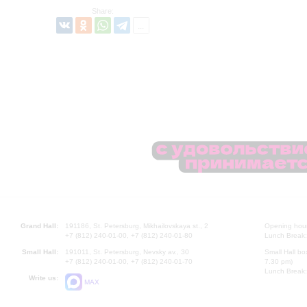
Share:
Grand Hall:
191186, St. Petersburg, Mikhailovskaya st., 2
Opening hours
+7 (812) 240-01-00, +7 (812) 240-01-80
Lunch Break:
Small Hall:
191011, St. Petersburg, Nevsky av., 30
Small Hall bo
+7 (812) 240-01-00, +7 (812) 240-01-70
7.30 pm)
Lunch Break:
Write us:
MAX