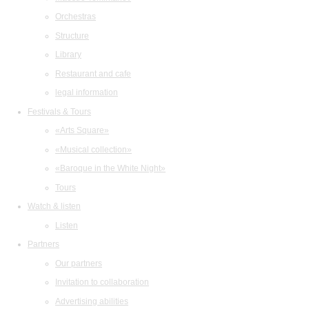
Orchestras
Structure
Library
Restaurant and cafe
legal information
Festivals & Tours
«Arts Square»
«Musical collection»
«Baroque in the White Night»
Tours
Watch & listen
Listen
Partners
Our partners
Invitation to collaboration
Advertising abilities