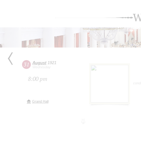
W
August
1921
31
Wednesday
8:00 pm
cond
Grand Hall