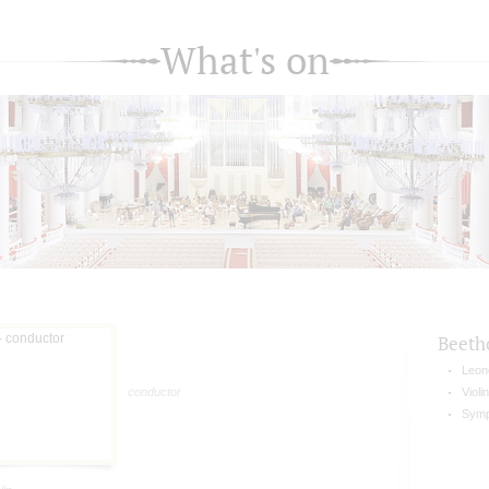
What's on
Beeth
Leon
conductor
Violi
Symp