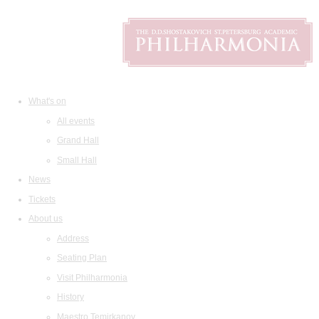
What's on
All events
Grand Hall
Small Hall
News
Tickets
About us
Address
Seating Plan
Visit Philharmonia
History
Maestro Temirkanov