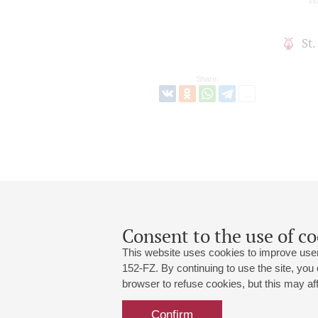
vio
St
Share:
Consent to the use of co
This website uses cookies to improve user
152-FZ. By continuing to use the site, you
browser to refuse cookies, but this may affe
Grand Hall:
191186, St. Petersburg, Mikhailovskaya
+7 (812) 240-01-00, +7 (812) 240-01-
Confirm