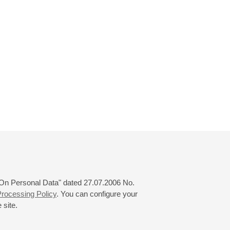
 "On Personal Data" dated 27.07.2006 No.
rocessing Policy
. You can configure your
 site.
© 2000—2026
«Saint-Petersburg Philharmonia»