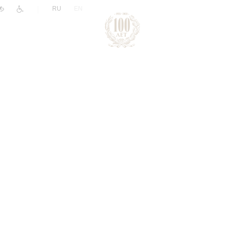
|
RU
EN