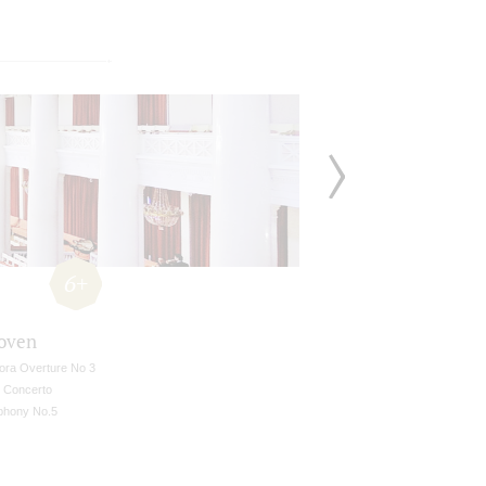
6+
oven
ora Overture No 3
n Concerto
hony No.5