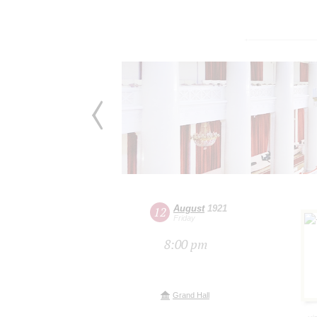
August
1921
12
Friday
8:00 pm
Grand Hall