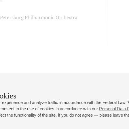
lin
. Petersburg Philharmonic Orchestra
okies
 experience and analyze traffic in accordance with the Federal Law
 consent to the use of cookies in accordance with our
Personal Data P
ct the functionality of the site. If you do not agree — please leave the
 st., 2
Opening hours of the Grand Hall box office: 11 am to 8.30 pm
80
Lunch Break: 3 pm to 4 pm