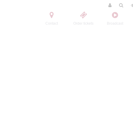
Contact
Order tickets
Broadcast