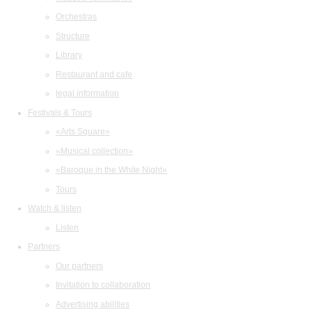
Orchestras
Structure
Library
Restaurant and cafe
legal information
Festivals & Tours
«Arts Square»
«Musical collection»
«Baroque in the White Night»
Tours
Watch & listen
Listen
Partners
Our partners
Invitation to collaboration
Advertising abilities