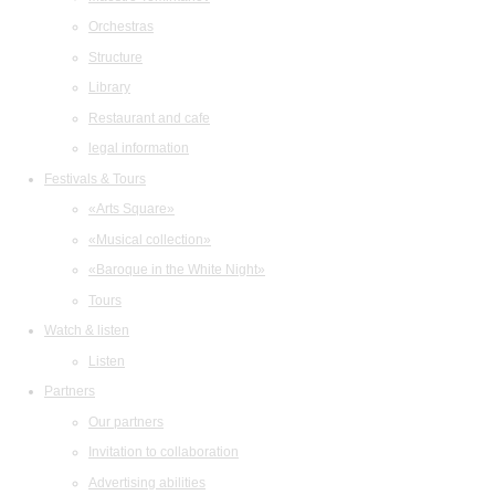
Orchestras
Structure
Library
Restaurant and cafe
legal information
Festivals & Tours
«Arts Square»
«Musical collection»
«Baroque in the White Night»
Tours
Watch & listen
Listen
Partners
Our partners
Invitation to collaboration
Advertising abilities