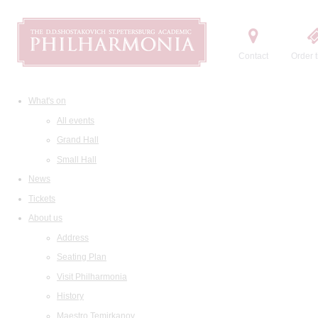
Contact
Order t
What's on
All events
Grand Hall
Small Hall
News
Tickets
About us
Address
Seating Plan
Visit Philharmonia
History
Maestro Temirkanov