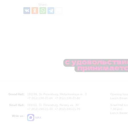
Share:
Grand Hall:
191186, St. Petersburg, Mikhailovskaya st., 2
Opening hours
+7 (812) 240-01-00, +7 (812) 240-01-80
Lunch Break:
Small Hall:
191011, St. Petersburg, Nevsky av., 30
Small Hall bo
+7 (812) 240-01-00, +7 (812) 240-01-70
7.30 pm)
Lunch Break:
Write us:
MAX