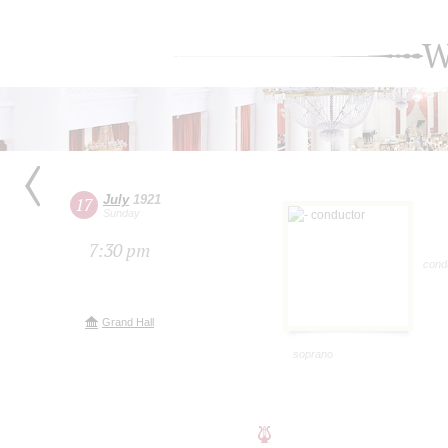
W
July
1921
17
Sunday
7:30 pm
cond
Grand Hall
soprano