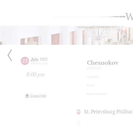
W
July
1921
13
Chesnokov
Wednesday
conductor
8:00 pm
soprano
tenor
bass-baritone
Grand Hall
St. Petersburg Philh