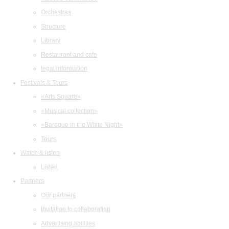
Orchestras
Structure
Library
Restaurant and cafe
legal information
Festivals & Tours
«Arts Square»
«Musical collection»
«Baroque in the White Night»
Tours
Watch & listen
Listen
Partners
Our partners
Invitation to collaboration
Advertising abilities