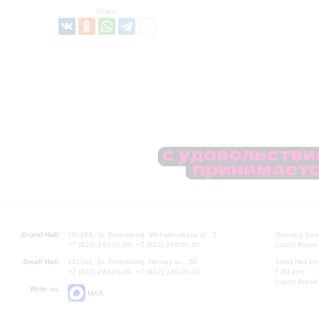
Share:
Grand Hall:
191186, St. Petersburg, Mikhailovskaya st., 2
Opening hours
+7 (812) 240-01-00, +7 (812) 240-01-80
Lunch Break:
Small Hall:
191011, St. Petersburg, Nevsky av., 30
Small Hall bo
+7 (812) 240-01-00, +7 (812) 240-01-70
7.30 pm)
Lunch Break:
Write us:
MAX