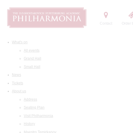
Contact
Order t
What's on
All events
Grand Hall
Small Hall
News
Tickets
About us
Address
Seating Plan
Visit Philharmonia
History
Maestro Temirkanov