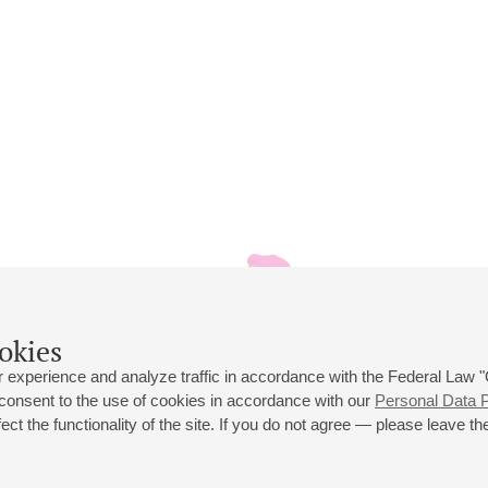
okies
 experience and analyze traffic in accordance with the Federal Law
 consent to the use of cookies in accordance with our
Personal Data P
ct the functionality of the site. If you do not agree — please leave the
 st., 2
Opening hours of the Grand Hall box office: 11 am to 8.30 pm
80
Lunch Break: 3 pm to 4 pm
Small Hall box office hours: from 11 am to 7 pm (on concerts days to