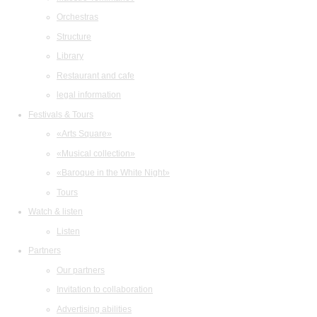
Orchestras
Structure
Library
Restaurant and cafe
legal information
Festivals & Tours
«Arts Square»
«Musical collection»
«Baroque in the White Night»
Tours
Watch & listen
Listen
Partners
Our partners
Invitation to collaboration
Advertising abilities