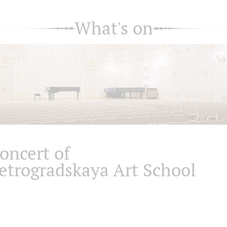
What's on
oncert of
etrogradskaya Art School