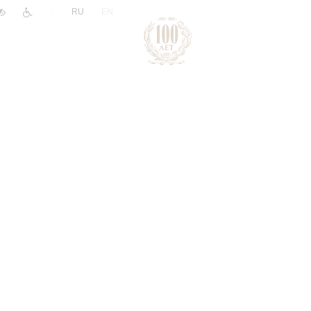
|
RU
EN