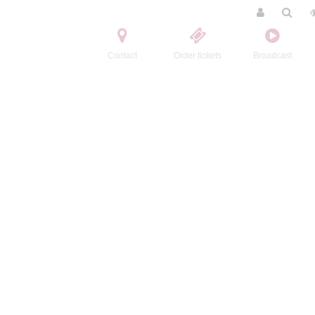
Contact
Order tickets
Broadcast