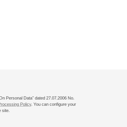
 "On Personal Data" dated 27.07.2006 No.
rocessing Policy
. You can configure your
 site.
© 2000—2026
«Saint-Petersburg Philharmonia»