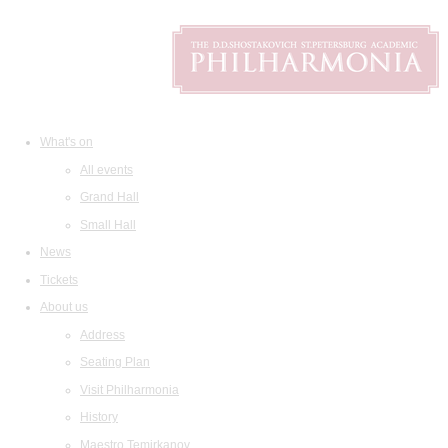
What's on
All events
Grand Hall
Small Hall
News
Tickets
About us
Address
Seating Plan
Visit Philharmonia
History
Maestro Temirkanov