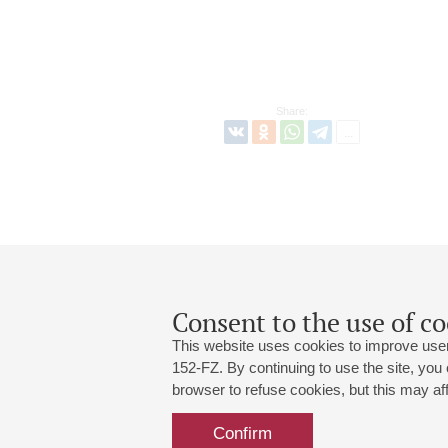
Share:
Consent to the use of co
This website uses cookies to improve user
152-FZ. By continuing to use the site, you
browser to refuse cookies, but this may affe
Grand Hall:
191186, St. Petersburg, Mikhailovskaya
+7 (812) 240-01-00, +7 (812) 240-01-
Confirm
Small Hall:
191011, St. Petersburg, Nevsky av., 30