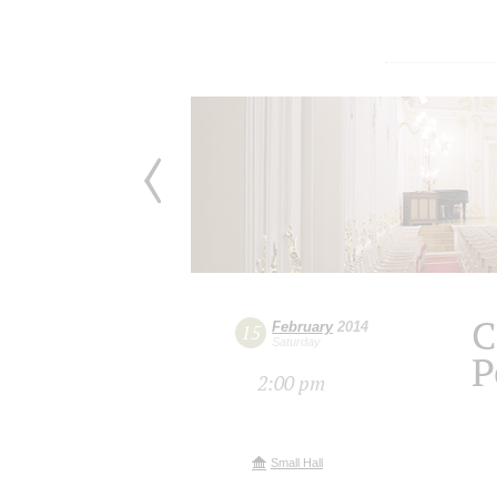
C
February
2014
15
Saturday
P
2:00 pm
Small Hall