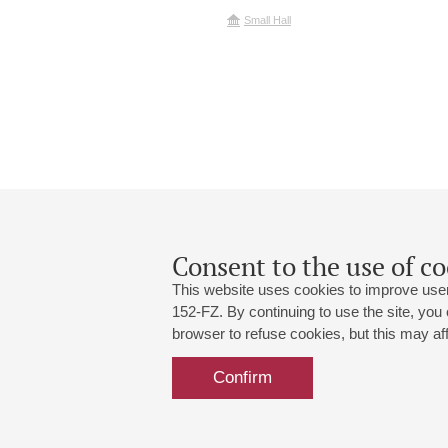
Small Hall
Consent to the use of co
This website uses cookies to improve user
152-FZ. By continuing to use the site, you
browser to refuse cookies, but this may affe
Grand Hall:
191186, St. Petersburg, Mikhailovskaya
+7 (812) 240-01-00, +7 (812) 240-01-
Confirm
Small Hall:
191011, St. Petersburg, Nevsky av., 30
+7 (812) 240-01-00, +7 (812) 240-01-
Write us:
MAX