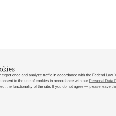
okies
 experience and analyze traffic in accordance with the Federal Law
 consent to the use of cookies in accordance with our
Personal Data P
ct the functionality of the site. If you do not agree — please leave the
 st., 2
Opening hours of the Grand Hall box office: 11 am to 8.30 pm
80
Lunch Break: 3 pm to 4 pm
Small Hall box office hours: from 11 am to 7 pm (on concerts days to
70
7.30 pm)
Lunch Break: 3 pm to 4 pm