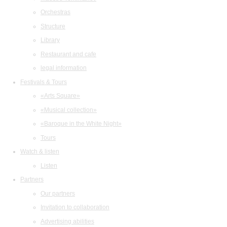
Orchestras
Structure
Library
Restaurant and cafe
legal information
Festivals & Tours
«Arts Square»
«Musical collection»
«Baroque in the White Night»
Tours
Watch & listen
Listen
Partners
Our partners
Invitation to collaboration
Advertising abilities