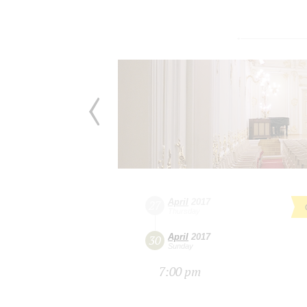
April
2017
27
Thursday
April
2017
30
Sunday
7:00 pm