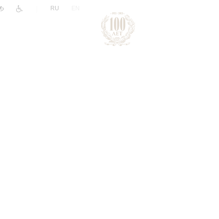
|
RU
EN