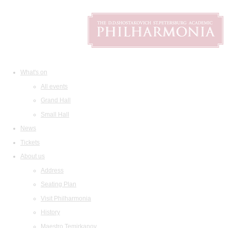
What's on
All events
Grand Hall
Small Hall
News
Tickets
About us
Address
Seating Plan
Visit Philharmonia
History
Maestro Temirkanov