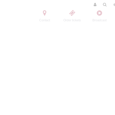
Contact
Order tickets
Broadcast