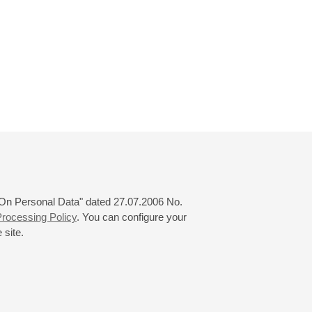
 "On Personal Data" dated 27.07.2006 No.
rocessing Policy
. You can configure your
 site.
© 2000—2026
«Saint-Petersburg Philharmonia»
Website Creation
-
Internet Technology Ltd.
, 2016