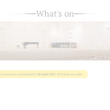
What's on
Concert was rescheduled to
30 April 2017
. All tickets are valid