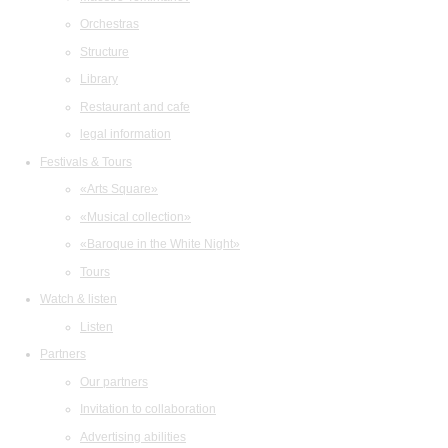
Orchestras
Structure
Library
Restaurant and cafe
legal information
Festivals & Tours
«Arts Square»
«Musical collection»
«Baroque in the White Night»
Tours
Watch & listen
Listen
Partners
Our partners
Invitation to collaboration
Advertising abilities