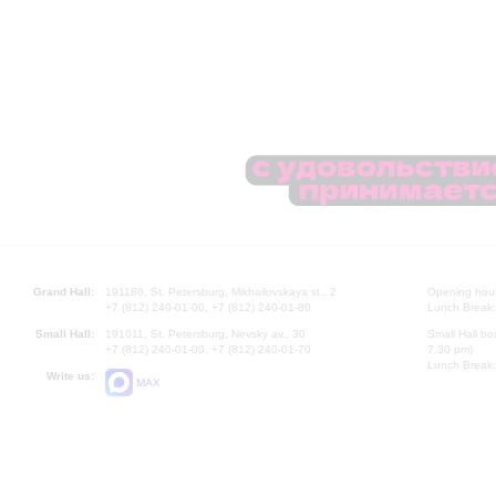
Grand Hall:
191186, St. Petersburg, Mikhailovskaya st., 2
Opening hours
+7 (812) 240-01-00, +7 (812) 240-01-80
Lunch Break:
Small Hall:
191011, St. Petersburg, Nevsky av., 30
Small Hall bo
+7 (812) 240-01-00, +7 (812) 240-01-70
7.30 pm)
Lunch Break:
Write us:
MAX