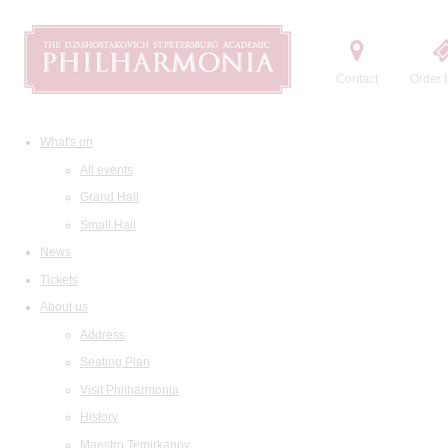
Contact
Order t
What's on
All events
Grand Hall
Small Hall
News
Tickets
About us
Address
Seating Plan
Visit Philharmonia
History
Maestro Temirkanov