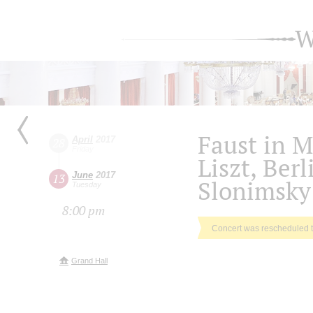
W
Faust in M
April
2017
28
Friday
Liszt, Ber
June
2017
13
Slonimsky
Tuesday
8:00 pm
Concert was rescheduled 
Grand Hall