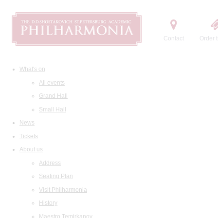
Contact
Order t
What's on
All events
Grand Hall
Small Hall
News
Tickets
About us
Address
Seating Plan
Visit Philharmonia
History
Maestro Temirkanov