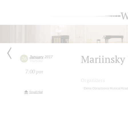
W
Mariinsky 
January
2017
26
Thursday
7:00 pm
Organizers
Elena Obraztsova Musical Aca
Small Hall