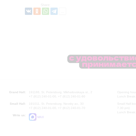
Share:
Grand Hall:
191186, St. Petersburg, Mikhailovskaya st., 2
Opening hours
+7 (812) 240-01-00, +7 (812) 240-01-80
Lunch Break:
Small Hall:
191011, St. Petersburg, Nevsky av., 30
Small Hall bo
+7 (812) 240-01-00, +7 (812) 240-01-70
7.30 pm)
Lunch Break:
Write us:
MAX