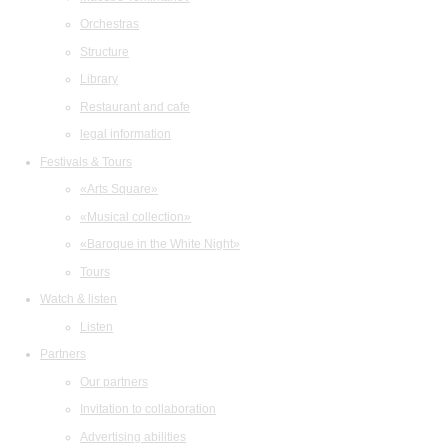
Orchestras
Structure
Library
Restaurant and cafe
legal information
Festivals & Tours
«Arts Square»
«Musical collection»
«Baroque in the White Night»
Tours
Watch & listen
Listen
Partners
Our partners
Invitation to collaboration
Advertising abilities