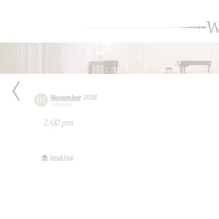
W
November
2016
05
Saturday
2:00 pm
Small Hall