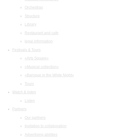
Orchestras
Structure
Library
Restaurant and cafe
legal information
Festivals & Tours
«Arts Square»
«Musical collection»
«Baroque in the White Night»
Tours
Watch & listen
Listen
Partners
Our partners
Invitation to collaboration
Advertising abilities