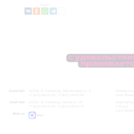
Share:
Grand Hall:
191186, St. Petersburg, Mikhailovskaya st., 2
Opening hours
+7 (812) 240-01-00, +7 (812) 240-01-80
Lunch Break:
Small Hall:
191011, St. Petersburg, Nevsky av., 30
Small Hall bo
+7 (812) 240-01-00, +7 (812) 240-01-70
7.30 pm)
Lunch Break:
Write us:
MAX