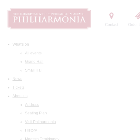
Contact
Order t
What's on
All events
Grand Hall
Small Hall
News
Tickets
About us
Address
Seating Plan
Visit Philharmonia
History
Maestro Temirkanov