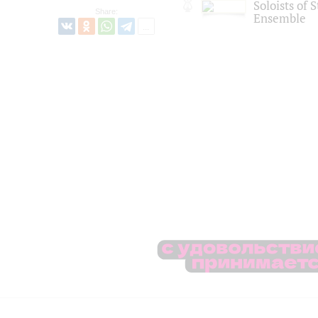
Soloists of 
Share:
Ensemble