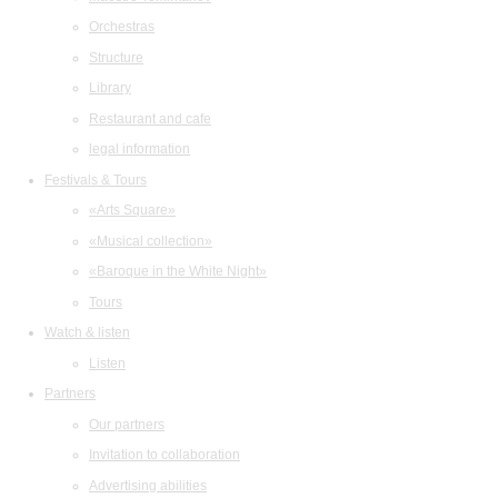
Orchestras
Structure
Library
Restaurant and cafe
legal information
Festivals & Tours
«Arts Square»
«Musical collection»
«Baroque in the White Night»
Tours
Watch & listen
Listen
Partners
Our partners
Invitation to collaboration
Advertising abilities