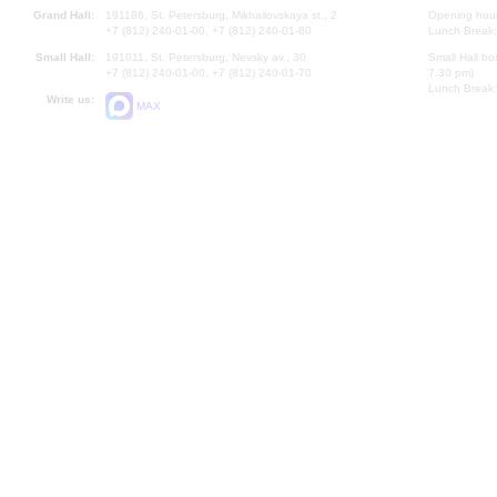
Grand Hall:
191186, St. Petersburg, Mikhailovskaya st., 2
Opening hours
+7 (812) 240-01-00, +7 (812) 240-01-80
Lunch Break:
Small Hall:
191011, St. Petersburg, Nevsky av., 30
Small Hall bo
+7 (812) 240-01-00, +7 (812) 240-01-70
7.30 pm)
Lunch Break:
Write us:
MAX