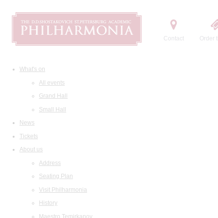
Contact
Order t
What's on
All events
Grand Hall
Small Hall
News
Tickets
About us
Address
Seating Plan
Visit Philharmonia
History
Maestro Temirkanov