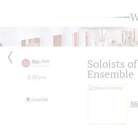
W
Soloists o
May
2016
11
Wednesday
Ensemble
8:00 pm
Grand Hall
Mi