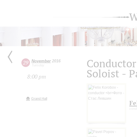
W
Conductor 
November
2016
29
Tuesday
Soloist - 
8:00 pm
Grand Hall
Fe
cond