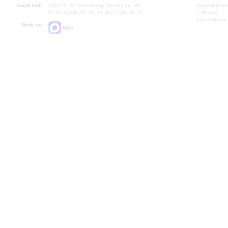
Small Hall:
191011, St. Petersburg, Nevsky av., 30
Small Hall bo
+7 (812) 240-01-00, +7 (812) 240-01-70
7.30 pm)
Lunch Break:
Write us:
MAX