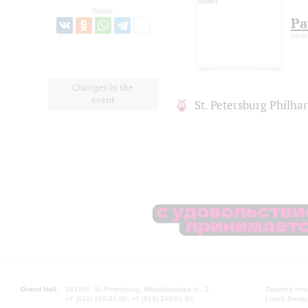
Share:
Pa
violin
Changes in the
event
St. Petersburg Philh
Grand Hall:
191186, St. Petersburg, Mikhailovskaya st., 2
Opening hours
+7 (812) 240-01-00, +7 (812) 240-01-80
Lunch Break: