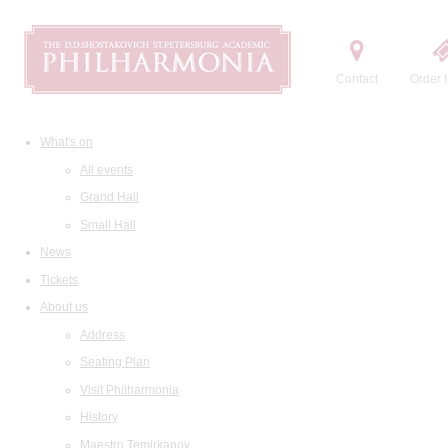
Contact
Order t
What's on
All events
Grand Hall
Small Hall
News
Tickets
About us
Address
Seating Plan
Visit Philharmonia
History
Maestro Temirkanov