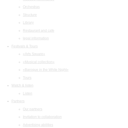
Orchestras
Structure
Library
Restaurant and cafe
legal information
Festivals & Tours
«Arts Square»
«Musical collection»
«Baroque in the White Night»
Tours
Watch & listen
Listen
Partners
Our partners
Invitation to collaboration
Advertising abilities