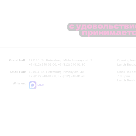
Grand Hall:
191186, St. Petersburg, Mikhailovskaya st., 2
Opening hours
+7 (812) 240-01-00, +7 (812) 240-01-80
Lunch Break:
Small Hall:
191011, St. Petersburg, Nevsky av., 30
Small Hall bo
+7 (812) 240-01-00, +7 (812) 240-01-70
7.30 pm)
Lunch Break:
Write us:
MAX