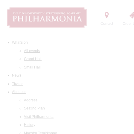
Contact
Order t
What's on
All events
Grand Hall
Small Hall
News
Tickets
About us
Address
Seating Plan
Visit Philharmonia
History
Maestro Temirkanov