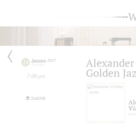
W
Alexander
January
2017
14
Saturday
Golden Ja
7:00 pm
Small Hall
Al
Vi
guita