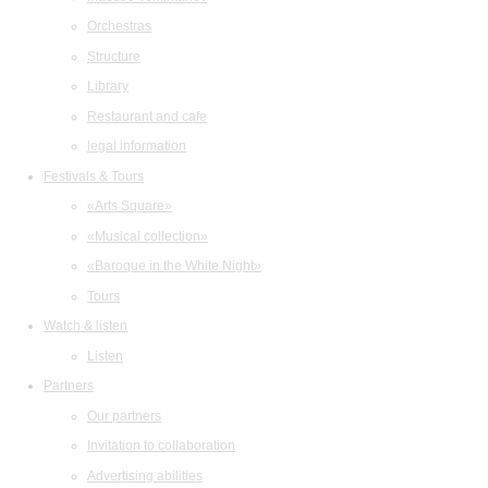
Orchestras
Structure
Library
Restaurant and cafe
legal information
Festivals & Tours
«Arts Square»
«Musical collection»
«Baroque in the White Night»
Tours
Watch & listen
Listen
Partners
Our partners
Invitation to collaboration
Advertising abilities