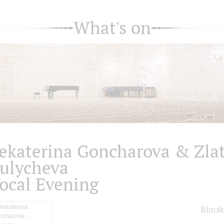
What's on
ekaterina Goncharova & Zla
ulycheva
ocal Evening
Rimsk