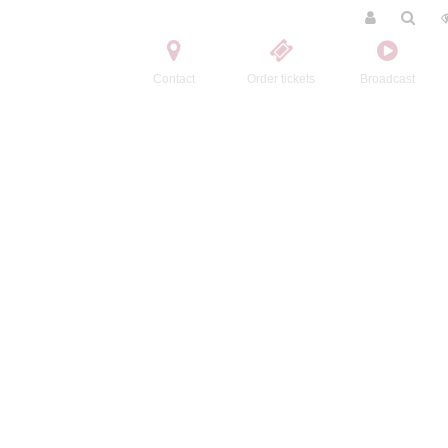
Contact
Order tickets
Broadcast