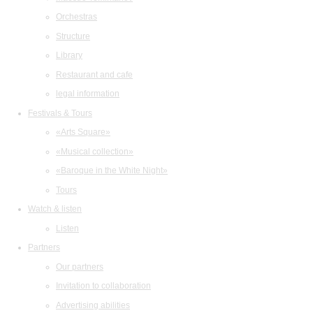
Orchestras
Structure
Library
Restaurant and cafe
legal information
Festivals & Tours
«Arts Square»
«Musical collection»
«Baroque in the White Night»
Tours
Watch & listen
Listen
Partners
Our partners
Invitation to collaboration
Advertising abilities