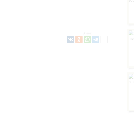
Share: