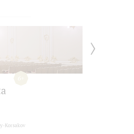
6+
ta
y-Korsakov