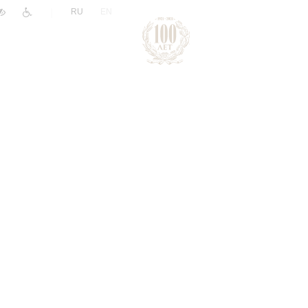
|
RU
EN