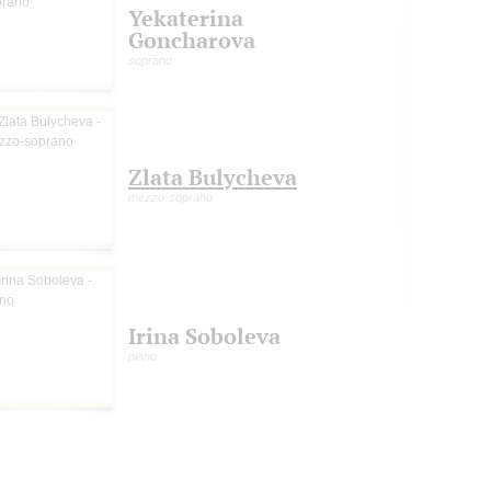
Yekaterina
Goncharova
soprano
Zlata Bulycheva
mezzo-soprano
Irina Soboleva
piano