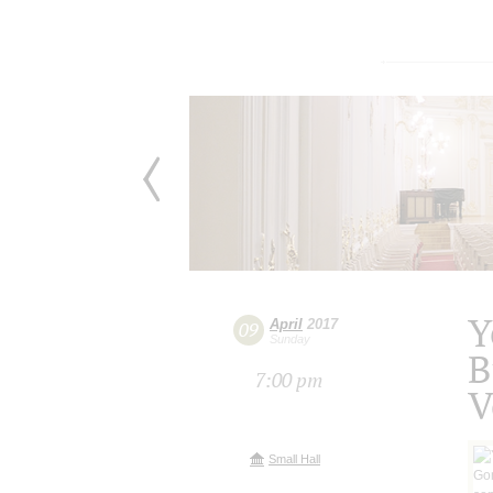
Y
April
2017
09
Sunday
B
7:00 pm
V
Small Hall