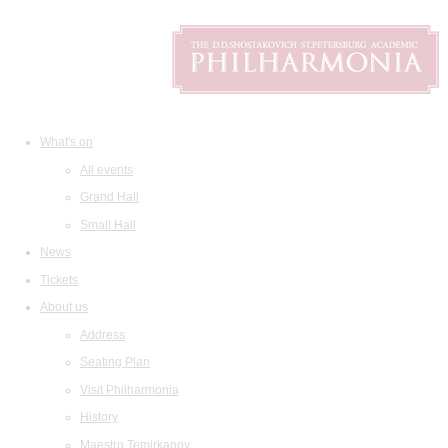
What's on
All events
Grand Hall
Small Hall
News
Tickets
About us
Address
Seating Plan
Visit Philharmonia
History
Maestro Temirkanov