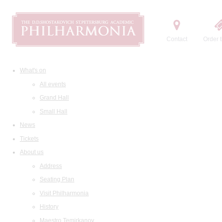
Contact
Order t
What's on
All events
Grand Hall
Small Hall
News
Tickets
About us
Address
Seating Plan
Visit Philharmonia
History
Maestro Temirkanov