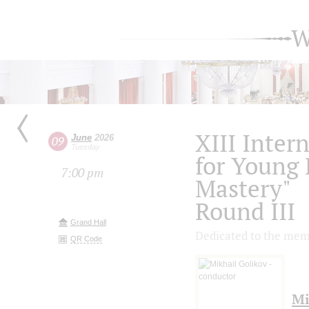
W
XIII Inter
June
2026
09
Tuesday
for Young 
7:00 pm
Mastery"
Round III
Grand Hall
Dedicated to the mem
QR Code
Mi