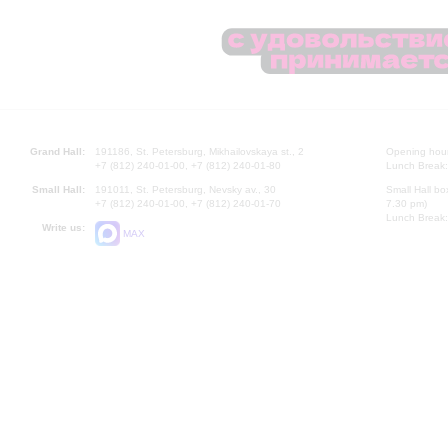
Grand Hall:
191186, St. Petersburg, Mikhailovskaya st., 2
Opening hours
+7 (812) 240-01-00, +7 (812) 240-01-80
Lunch Break:
Small Hall:
191011, St. Petersburg, Nevsky av., 30
Small Hall bo
+7 (812) 240-01-00, +7 (812) 240-01-70
7.30 pm)
Lunch Break:
Write us:
MAX