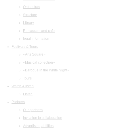
Orchestras
Structure
Library
Restaurant and cafe
legal information
Festivals & Tours
«Arts Square»
«Musical collection»
«Baroque in the White Night»
Tours
Watch & listen
Listen
Partners
Our partners
Invitation to collaboration
Advertising abilities