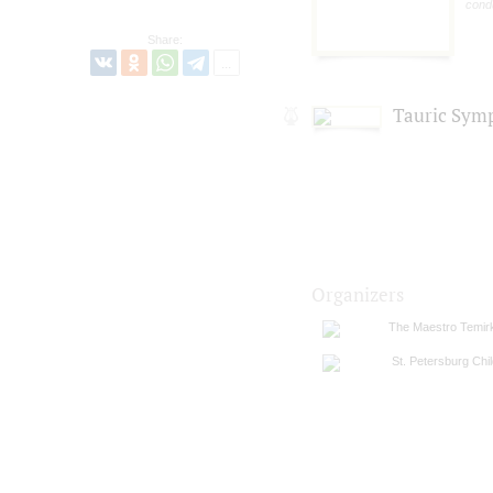
cond
Share:
Tauric Sym
Organizers
The Maestro Temirka
St. Petersburg Chi