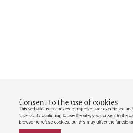
Consent to the use of cookies
This website uses cookies to improve user experience and 
152-FZ. By continuing to use the site, you consent to the 
browser to refuse cookies, but this may affect the functional