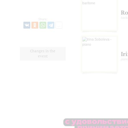
Ro
barit
Share:
Changes in the
Ir
event
pian