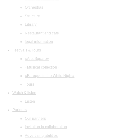
Orchestras
Structure
Library
Restaurant and cafe
legal information
Festivals & Tours
«Arts Square»
«Musical collection»
«Baroque in the White Night»
Tours
Watch & listen
Listen
Partners
Our partners
Invitation to collaboration
Advertising abilities