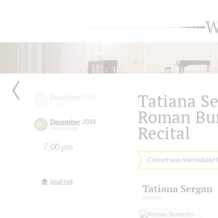
W
Tatiana S
December
2016
04
Sunday
Roman Bu
December
2016
07
Recital
Wednesday
7:00 pm
Concert was rescheduled 
Small Hall
Tatiana Sergan
soprano