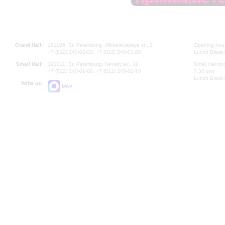
Grand Hall:
191186, St. Petersburg, Mikhailovskaya st., 2
Opening hours
+7 (812) 240-01-00, +7 (812) 240-01-80
Lunch Break:
Small Hall:
191011, St. Petersburg, Nevsky av., 30
Small Hall bo
+7 (812) 240-01-00, +7 (812) 240-01-70
7.30 pm)
Lunch Break:
Write us:
MAX