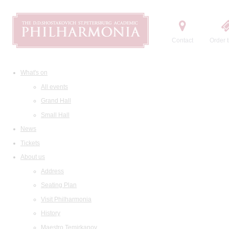
Contact
Order t
What's on
All events
Grand Hall
Small Hall
News
Tickets
About us
Address
Seating Plan
Visit Philharmonia
History
Maestro Temirkanov