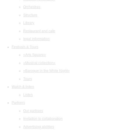
Orchestras
Structure
Library
Restaurant and cafe
legal information
Festivals & Tours
«Arts Square»
«Musical collection»
«Baroque in the White Night»
Tours
Watch & listen
Listen
Partners
Our partners
Invitation to collaboration
Advertising abilities