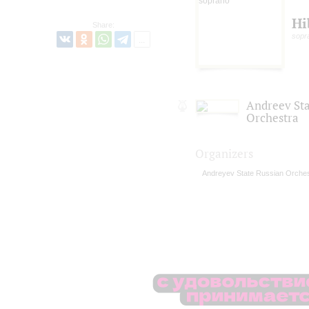
Hi
Share:
sopr
Andreev St
Orchestra
Organizers
Andreyev State Russian Orches