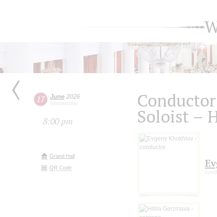
W
Conductor
June
2026
17
Wednesday
Soloist – 
8:00 pm
Grand Hall
Ev
QR Code
cond