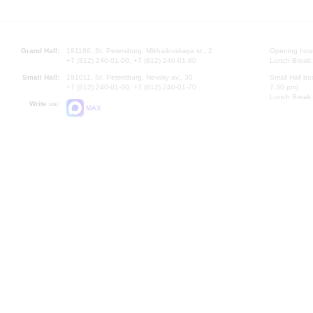
Grand Hall:
191186, St. Petersburg, Mikhailovskaya st., 2
Opening hours
+7 (812) 240-01-00, +7 (812) 240-01-80
Lunch Break:
Small Hall:
191011, St. Petersburg, Nevsky av., 30
Small Hall bo
+7 (812) 240-01-00, +7 (812) 240-01-70
7.30 pm)
Lunch Break:
Write us:
MAX