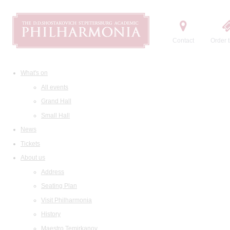
Contact
Order t
What's on
All events
Grand Hall
Small Hall
News
Tickets
About us
Address
Seating Plan
Visit Philharmonia
History
Maestro Temirkanov