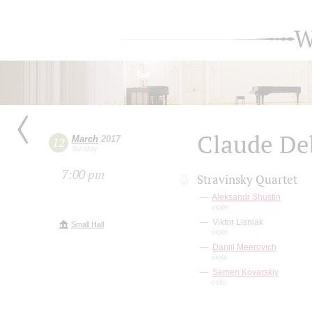
W
Claude De
March
2017
12
Sunday
7:00 pm
Stravinsky Quartet
Aleksandr Shustin
violin
Viktor Lisniak
Small Hall
violin
Daniil Meerovich
viola
Semen Kovarskiy
cello