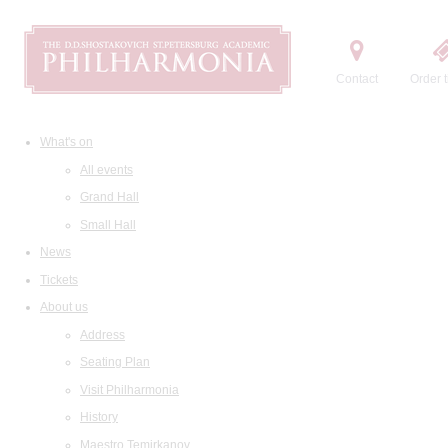
Contact
Order t
What's on
All events
Grand Hall
Small Hall
News
Tickets
About us
Address
Seating Plan
Visit Philharmonia
History
Maestro Temirkanov