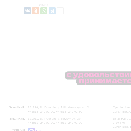
Share:
Grand Hall:
191186, St. Petersburg, Mikhailovskaya st., 2
Opening hours
+7 (812) 240-01-00, +7 (812) 240-01-80
Lunch Break:
Small Hall:
191011, St. Petersburg, Nevsky av., 30
Small Hall bo
+7 (812) 240-01-00, +7 (812) 240-01-70
7.30 pm)
Lunch Break:
Write us: