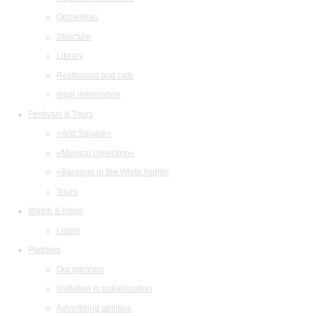
Orchestras
Structure
Library
Restaurant and cafe
legal information
Festivals & Tours
«Arts Square»
«Musical collection»
«Baroque in the White Night»
Tours
Watch & listen
Listen
Partners
Our partners
Invitation to collaboration
Advertising abilities