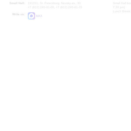
Small Hall:
191011, St. Petersburg, Nevsky av., 30
Small Hall bo
+7 (812) 240-01-00, +7 (812) 240-01-70
7.30 pm)
Lunch Break:
Write us:
MAX