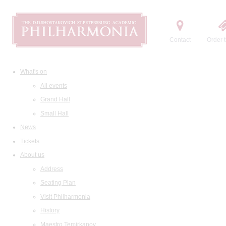
Contact
Order t
What's on
All events
Grand Hall
Small Hall
News
Tickets
About us
Address
Seating Plan
Visit Philharmonia
History
Maestro Temirkanov