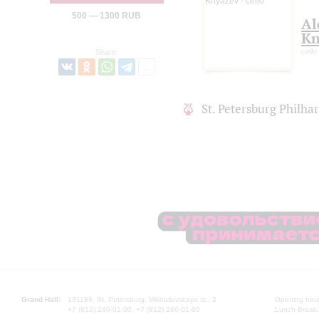
500 — 1300 RUB
Al
Kn
cello
Share:
St. Petersburg Philh
Grand Hall:
191186, St. Petersburg, Mikhailovskaya st., 2
Opening hours
+7 (812) 240-01-00, +7 (812) 240-01-80
Lunch Break: