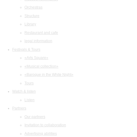
Orchestras
Structure
Library
Restaurant and cafe
legal information
Festivals & Tours
«Arts Square»
«Musical collection»
«Baroque in the White Night»
Tours
Watch & listen
Listen
Partners
Our partners
Invitation to collaboration
Advertising abilities