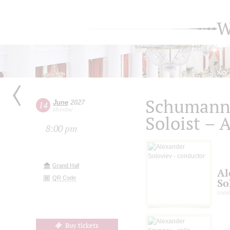
W
Schumann.
June
2027
14
Monday
Soloist – 
8:00 pm
Grand Hall
Al
QR Code
So
cond
Buy tickets