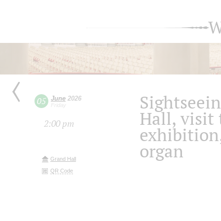
W
Sightseein
June
2026
05
Friday
Hall, visit
2:00 pm
exhibition
organ
Grand Hall
QR Code