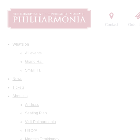
Contact
Order t
What's on
All events
Grand Hall
Small Hall
News
Tickets
About us
Address
Seating Plan
Visit Philharmonia
History
Maestro Temirkanov