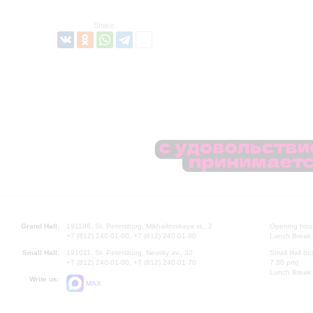
Share:
Grand Hall:
191186, St. Petersburg, Mikhailovskaya st., 2
Opening hours
+7 (812) 240-01-00, +7 (812) 240-01-80
Lunch Break:
Small Hall:
191011, St. Petersburg, Nevsky av., 30
Small Hall bo
+7 (812) 240-01-00, +7 (812) 240-01-70
7.30 pm)
Lunch Break:
Write us:
MAX