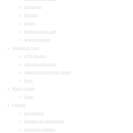
Orchestras
Structure
Library
Restaurant and cafe
legal information
Festivals & Tours
«Arts Square»
«Musical collection»
«Baroque in the White Night»
Tours
Watch & listen
Listen
Partners
Our partners
Invitation to collaboration
Advertising abilities