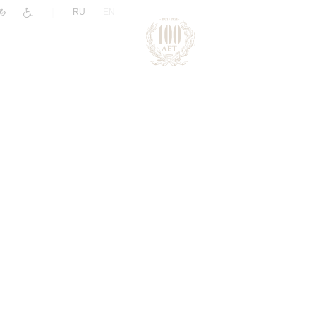
|
RU
EN