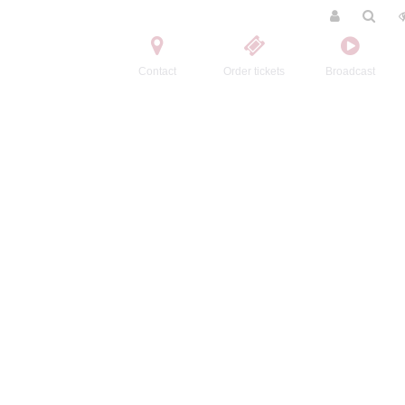
Contact
Order tickets
Broadcast