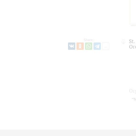
Share:
St
Or
Or
"T