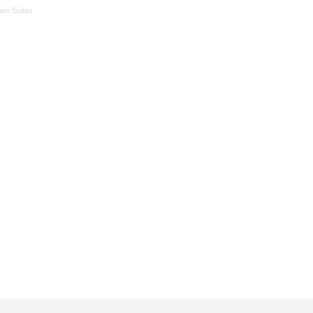
en Suites