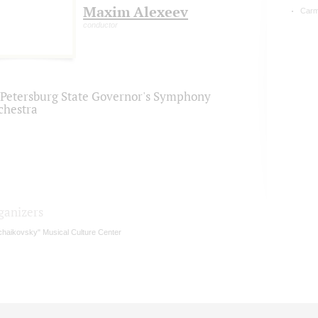
Maxim Alexeev
Carm
conductor
. Petersburg State Governor's Symphony
chestra
ganizers
chaikovsky" Musical Culture Center