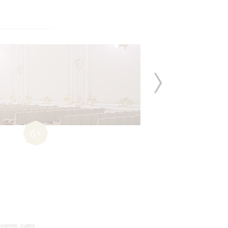
6+
ésienne, suites