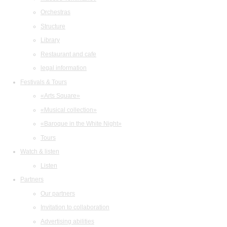
Orchestras
Structure
Library
Restaurant and cafe
legal information
Festivals & Tours
«Arts Square»
«Musical collection»
«Baroque in the White Night»
Tours
Watch & listen
Listen
Partners
Our partners
Invitation to collaboration
Advertising abilities