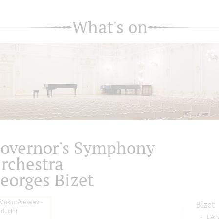
What's on
overnor's Symphony
rchestra
eorges Bizet
Bizet
L'Arl