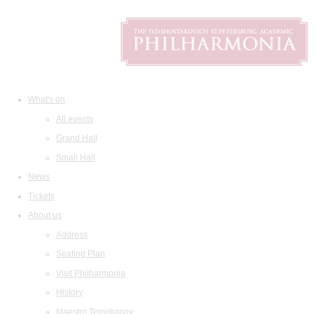
What's on
All events
Grand Hall
Small Hall
News
Tickets
About us
Address
Seating Plan
Visit Philharmonia
History
Maestro Temirkanov