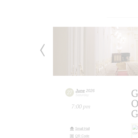
G
June
2026
27
Saturday
O
7:00 pm
G
Small Hall
QR Code