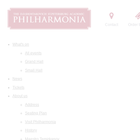
Contact
Order t
What's on
All events
Grand Hall
Small Hall
News
Tickets
About us
Address
Seating Plan
Visit Philharmonia
History
Maestro Temirkanov