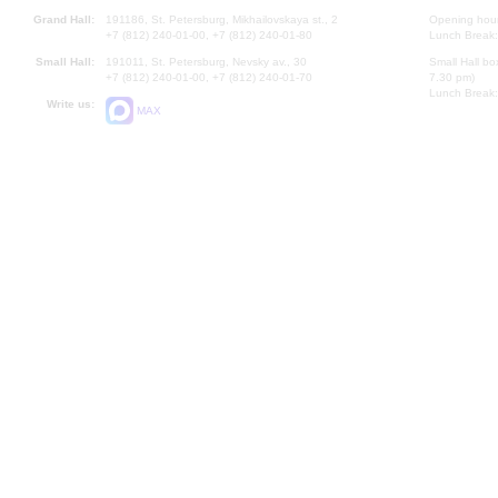
Grand Hall:
191186, St. Petersburg, Mikhailovskaya st., 2
Opening hours
+7 (812) 240-01-00, +7 (812) 240-01-80
Lunch Break:
Small Hall:
191011, St. Petersburg, Nevsky av., 30
Small Hall bo
+7 (812) 240-01-00, +7 (812) 240-01-70
7.30 pm)
Lunch Break:
Write us:
MAX