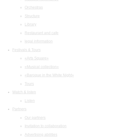
Orchestras
Structure
Library
Restaurant and cafe
legal information
Festivals & Tours
«Arts Square»
«Musical collection»
«Baroque in the White Night»
Tours
Watch & listen
Listen
Partners
Our partners
Invitation to collaboration
Advertising abilities