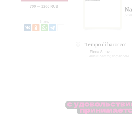
700 — 1200 RUB
Na
pres
Share:
"Tempo di barocco"
Elena Serova
artistic director, harpsichord