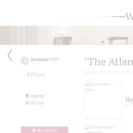
W
"The Atlan
December
2026
20
Sunday
England, Scotland, Bri
3:00 pm
Small Hall
Il
QR Code
pian
Buy tickets