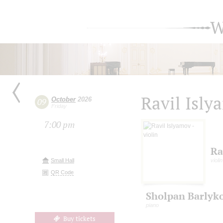
W
Ravil Isly
October
2026
09
Friday
7:00 pm
Ra
Small Hall
violin
QR Code
Sholpan Barlyk
piano
Buy tickets