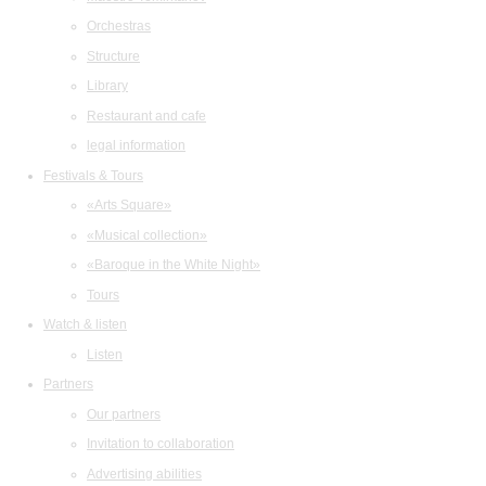
Orchestras
Structure
Library
Restaurant and cafe
legal information
Festivals & Tours
«Arts Square»
«Musical collection»
«Baroque in the White Night»
Tours
Watch & listen
Listen
Partners
Our partners
Invitation to collaboration
Advertising abilities