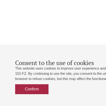
Consent to the use of cookies
This website uses cookies to improve user experience and 
152-FZ. By continuing to use the site, you consent to the 
browser to refuse cookies, but this may affect the functional
Confirm