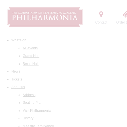
Contact
Order t
What's on
All events
Grand Hall
Small Hall
News
Tickets
About us
Address
Seating Plan
Visit Philharmonia
History
Maestro Temirkanov