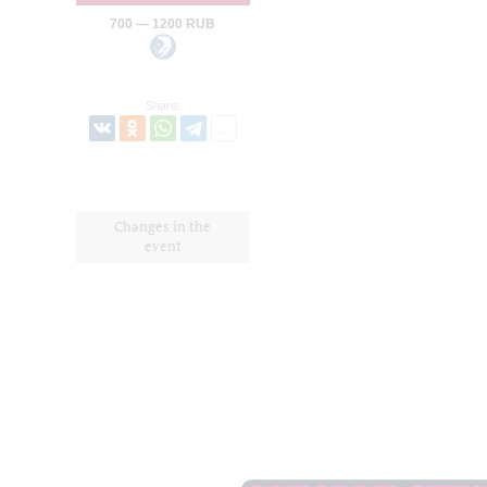
700 — 1200 RUB
Share:
Changes in the
event