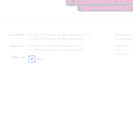
Grand Hall:
191186, St. Petersburg, Mikhailovskaya st., 2
Opening hours
+7 (812) 240-01-00, +7 (812) 240-01-80
Lunch Break:
Small Hall:
191011, St. Petersburg, Nevsky av., 30
Small Hall bo
+7 (812) 240-01-00, +7 (812) 240-01-70
7.30 pm)
Lunch Break:
Write us:
MAX