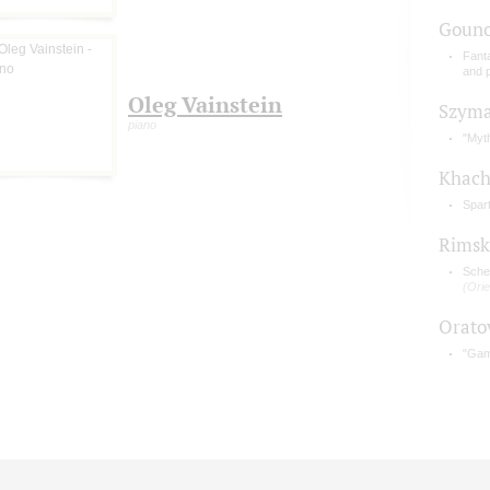
Gouno
Fant
and 
Oleg Vainstein
Szyma
piano
"Myt
Khach
Spar
Rimsk
Sche
(Orie
Orato
"Gam