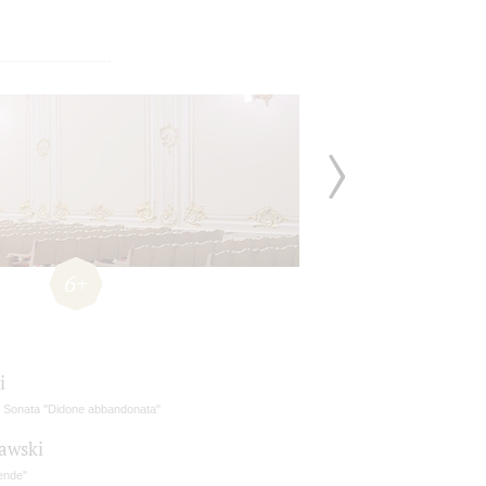
6+
i
in Sonata "Didone abbandonata"
awski
ende"