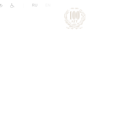
|
RU
EN