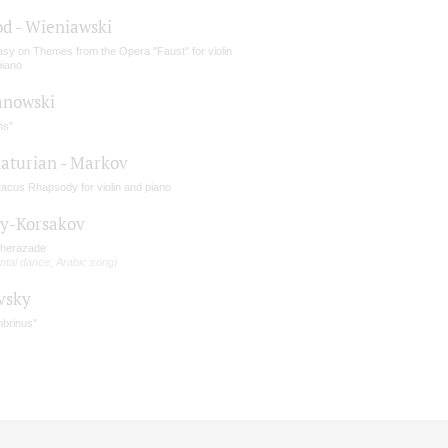
d - Wieniawski
asy on Themes from the Opera "Faust" for violin
piano
nowski
hs"
aturian - Markov
tacus Rhapsody for violin and piano
y-Korsakov
herazade
ntal dance, Arabic song)
vsky
brinus"