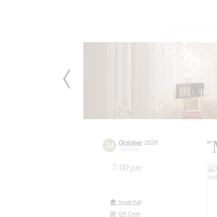
"
October
2026
24
Saturday
7:00 pm
Small Hall
QR Code