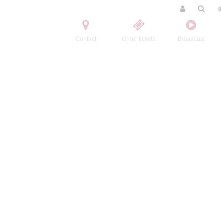
Contact
Order tickets
Broadcast