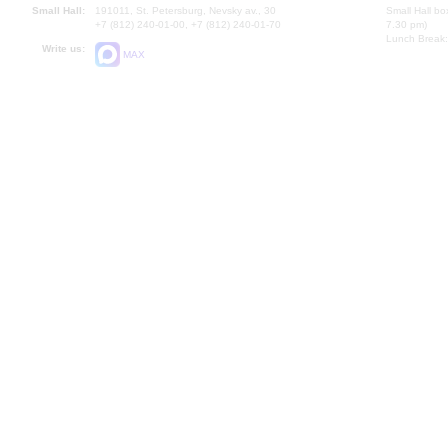
Small Hall:
191011, St. Petersburg, Nevsky av., 30
Small Hall bo
+7 (812) 240-01-00, +7 (812) 240-01-70
7.30 pm)
Lunch Break:
Write us:
MAX