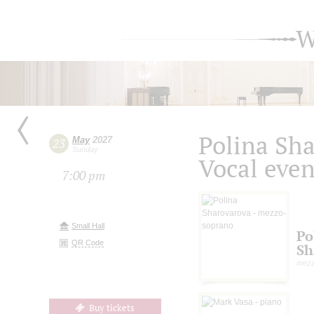
W
Polina Sh
May
2027
23
Sunday
Vocal eve
7:00 pm
Small Hall
Po
QR Code
Sh
mezz
Buy tickets