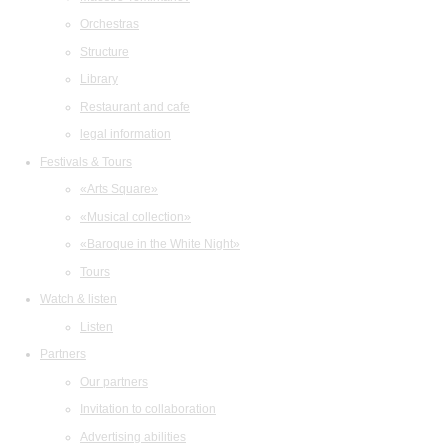
Orchestras
Structure
Library
Restaurant and cafe
legal information
Festivals & Tours
«Arts Square»
«Musical collection»
«Baroque in the White Night»
Tours
Watch & listen
Listen
Partners
Our partners
Invitation to collaboration
Advertising abilities