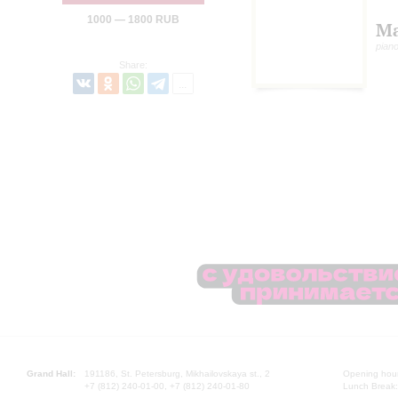
1000 — 1800 RUB
Ma
pian
Share:
Grand Hall:
191186, St. Petersburg, Mikhailovskaya st., 2
Opening hours
+7 (812) 240-01-00, +7 (812) 240-01-80
Lunch Break: