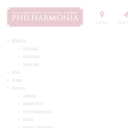
Contact
Order t
What's on
All events
Grand Hall
Small Hall
News
Tickets
About us
Address
Seating Plan
Visit Philharmonia
History
Maestro Temirkanov