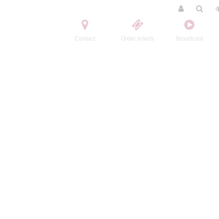
Contact
Order tickets
Broadcast