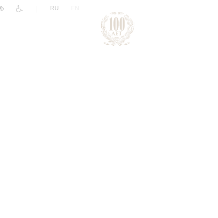
|
RU
EN