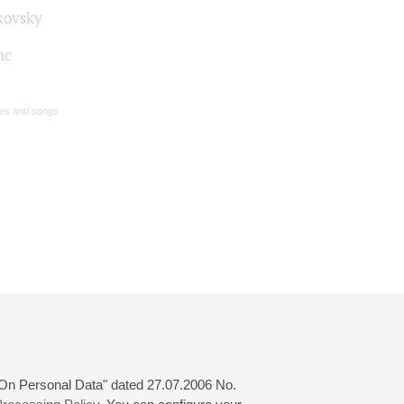
kovsky
nc
s and songs
 "On Personal Data" dated 27.07.2006 No.