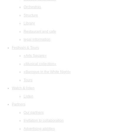
Orchestras
Structure
Library
Restaurant and cafe
legal information
Festivals & Tours
«Arts Square»
«Musical collection»
«Baroque in the White Night»
Tours
Watch & listen
Listen
Partners
Our partners
Invitation to collaboration
Advertising abilities