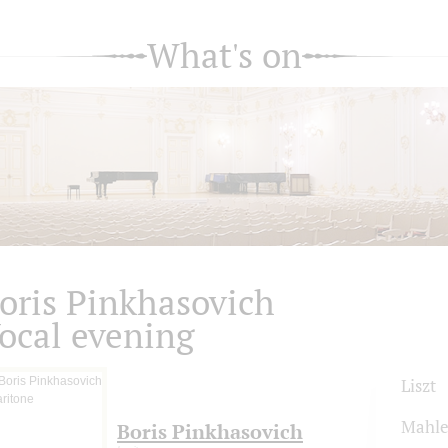
What's on
oris Pinkhasovich
ocal evening
Liszt
Mahle
Boris Pinkhasovich