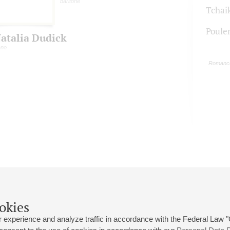
baritone
Tchai
Poule
atalia Dudick
ano
Romance
okies
 experience and analyze traffic in accordance with the Federal Law