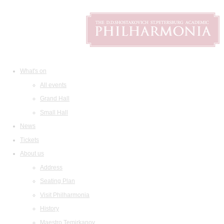
What's on
All events
Grand Hall
Small Hall
News
Tickets
About us
Address
Seating Plan
Visit Philharmonia
History
Maestro Temirkanov