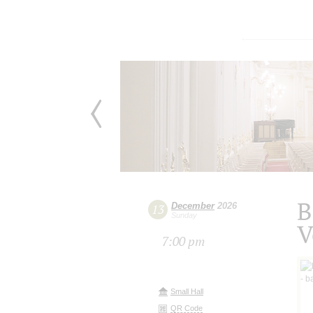
B
December
2026
13
Sunday
V
7:00 pm
Small Hall
QR Code