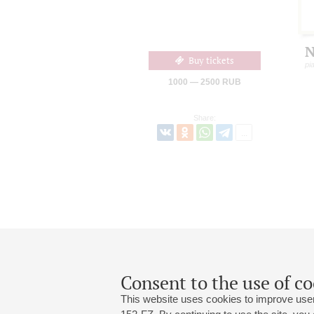
N
Buy tickets
pi
1000 — 2500 RUB
Share:
Consent to the use of co
This website uses cookies to improve user