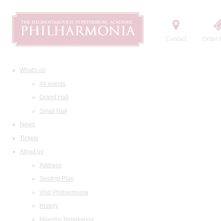
Contact
Order t
What's on
All events
Grand Hall
Small Hall
News
Tickets
About us
Address
Seating Plan
Visit Philharmonia
History
Maestro Temirkanov