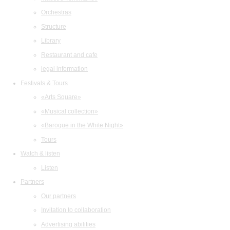
Orchestras
Structure
Library
Restaurant and cafe
legal information
Festivals & Tours
«Arts Square»
«Musical collection»
«Baroque in the White Night»
Tours
Watch & listen
Listen
Partners
Our partners
Invitation to collaboration
Advertising abilities