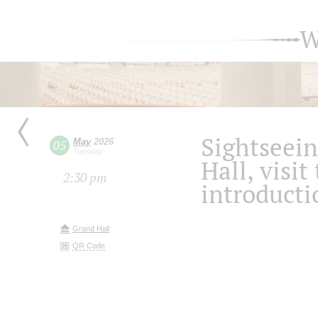
W
Sightseein
May
2026
05
Tuesday
Hall, visit
2:30 pm
introducti
Grand Hall
QR Code