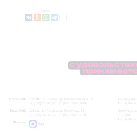
Share:
Grand Hall:
191186, St. Petersburg, Mikhailovskaya st., 2
Opening hours
+7 (812) 240-01-00, +7 (812) 240-01-80
Lunch Break:
Small Hall:
191011, St. Petersburg, Nevsky av., 30
Small Hall bo
+7 (812) 240-01-00, +7 (812) 240-01-70
7.30 pm)
Lunch Break:
Write us:
MAX