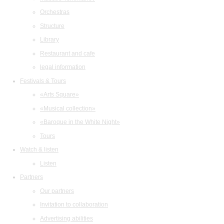
Orchestras
Structure
Library
Restaurant and cafe
legal information
Festivals & Tours
«Arts Square»
«Musical collection»
«Baroque in the White Night»
Tours
Watch & listen
Listen
Partners
Our partners
Invitation to collaboration
Advertising abilities