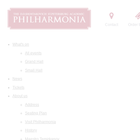
Contact
Order t
What's on
All events
Grand Hall
Small Hall
News
Tickets
About us
Address
Seating Plan
Visit Philharmonia
History
Maestro Temirkanov