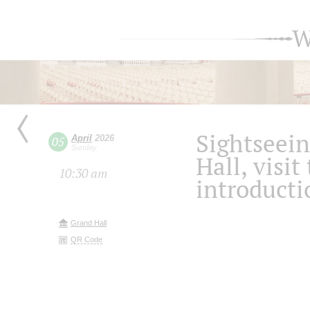
W
Sightseein
April
2026
05
Sunday
Hall, visit
10:30 am
introducti
Grand Hall
QR Code