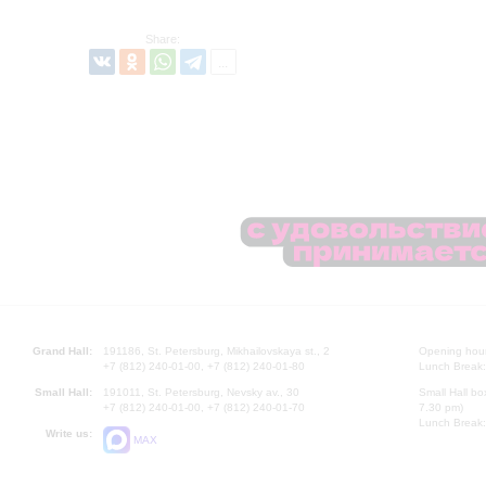
Share:
Grand Hall:
191186, St. Petersburg, Mikhailovskaya st., 2
Opening hours
+7 (812) 240-01-00, +7 (812) 240-01-80
Lunch Break:
Small Hall:
191011, St. Petersburg, Nevsky av., 30
Small Hall bo
+7 (812) 240-01-00, +7 (812) 240-01-70
7.30 pm)
Lunch Break:
Write us:
MAX