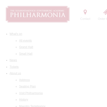
Contact
Order t
What's on
All events
Grand Hall
Small Hall
News
Tickets
About us
Address
Seating Plan
Visit Philharmonia
History
Maestro Temirkanov