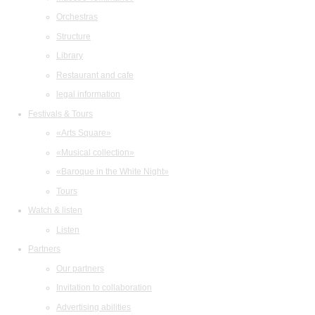
Orchestras
Structure
Library
Restaurant and cafe
legal information
Festivals & Tours
«Arts Square»
«Musical collection»
«Baroque in the White Night»
Tours
Watch & listen
Listen
Partners
Our partners
Invitation to collaboration
Advertising abilities