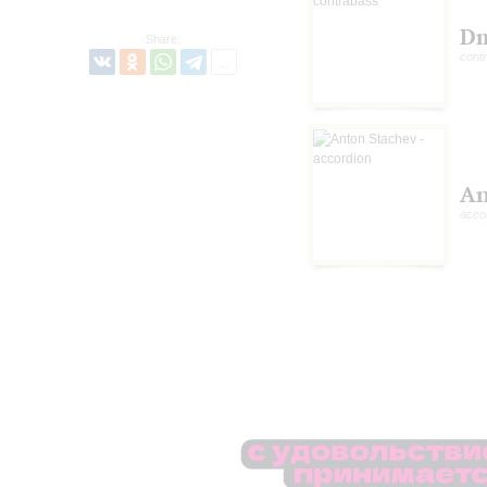
Dm
Share:
cont
An
acco