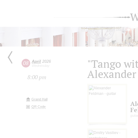
W
"Tango wit
April
2026
08
Wednesday
Alexander
8:00 pm
Grand Hall
Al
QR Code
Fe
guita