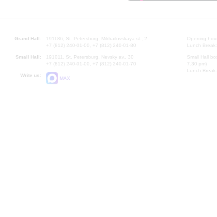
Grand Hall:
191186, St. Petersburg, Mikhailovskaya st., 2
Opening hours
+7 (812) 240-01-00, +7 (812) 240-01-80
Lunch Break:
Small Hall:
191011, St. Petersburg, Nevsky av., 30
Small Hall bo
+7 (812) 240-01-00, +7 (812) 240-01-70
7.30 pm)
Lunch Break:
Write us:
MAX