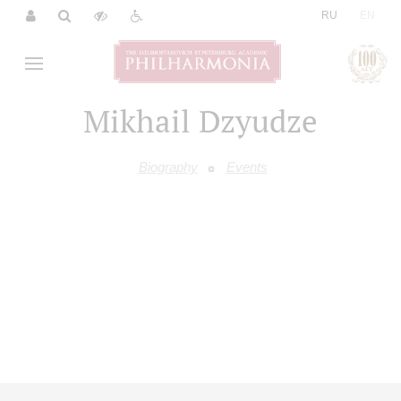
|
RU
EN
Mikhail Dzyudze
Biography
Events