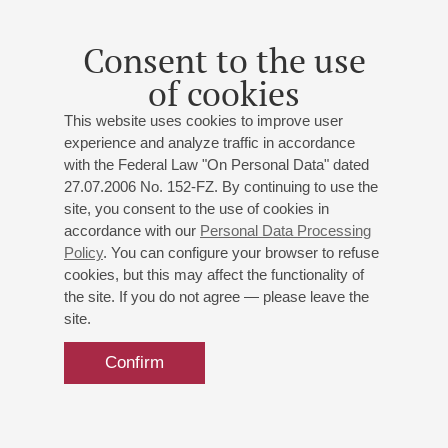
Consent to the use
of cookies
This website uses cookies to improve user
experience and analyze traffic in accordance
with the Federal Law "On Personal Data" dated
27.07.2006 No. 152-FZ. By continuing to use the
site, you consent to the use of cookies in
accordance with our
Personal Data Processing
Policy
. You can configure your browser to refuse
cookies, but this may affect the functionality of
the site. If you do not agree — please leave the
site.
Confirm