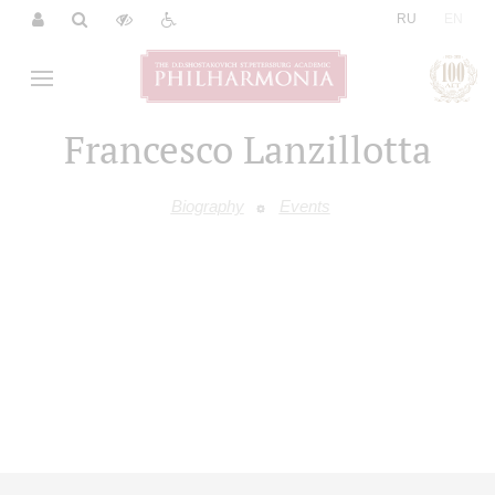
|
RU
EN
Francesco Lanzillotta
Biography
Events