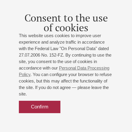
Consent to the use
of cookies
This website uses cookies to improve user
experience and analyze traffic in accordance
with the Federal Law "On Personal Data" dated
27.07.2006 No. 152-FZ. By continuing to use the
site, you consent to the use of cookies in
accordance with our
Personal Data Processing
Policy
. You can configure your browser to refuse
cookies, but this may affect the functionality of
the site. If you do not agree — please leave the
site.
Confirm