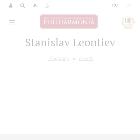
|
RU
EN
Stanislav Leontiev
Biography
Events