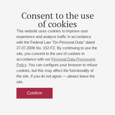
Consent to the use
of cookies
This website uses cookies to improve user
experience and analyze traffic in accordance
with the Federal Law "On Personal Data" dated
27.07.2006 No. 152-FZ. By continuing to use the
site, you consent to the use of cookies in
accordance with our
Personal Data Processing
Policy
. You can configure your browser to refuse
cookies, but this may affect the functionality of
the site. If you do not agree — please leave the
site.
Confirm