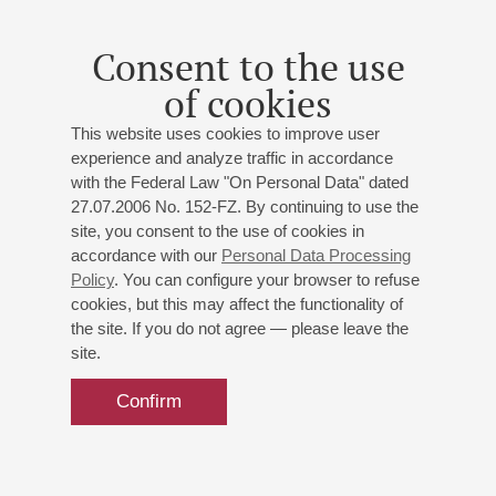
Consent to the use
of cookies
This website uses cookies to improve user
experience and analyze traffic in accordance
with the Federal Law "On Personal Data" dated
27.07.2006 No. 152-FZ. By continuing to use the
site, you consent to the use of cookies in
accordance with our
Personal Data Processing
Policy
. You can configure your browser to refuse
cookies, but this may affect the functionality of
the site. If you do not agree — please leave the
site.
Confirm