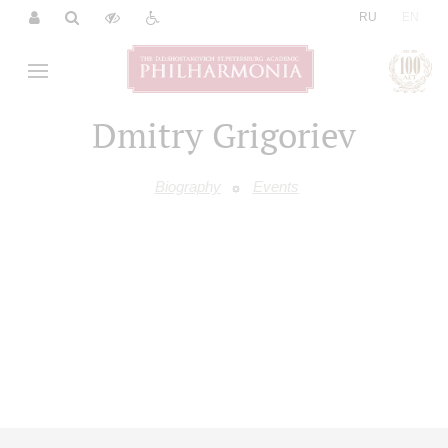
|
RU
EN
Dmitry Grigoriev
Biography
Events