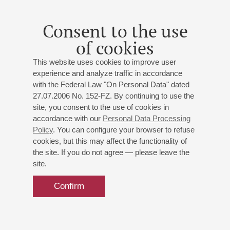
Consent to the use
of cookies
This website uses cookies to improve user
experience and analyze traffic in accordance
with the Federal Law "On Personal Data" dated
27.07.2006 No. 152-FZ. By continuing to use the
site, you consent to the use of cookies in
accordance with our
Personal Data Processing
Policy
. You can configure your browser to refuse
cookies, but this may affect the functionality of
the site. If you do not agree — please leave the
site.
Confirm