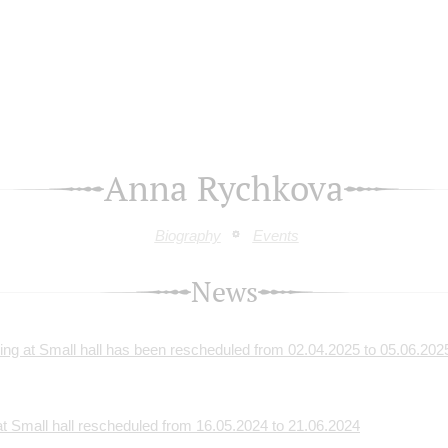
Anna Rychkova
Biography
Events
News
g at Small hall has been rescheduled from 02.04.2025 to 05.06.202
 Small hall rescheduled from 16.05.2024 to 21.06.2024