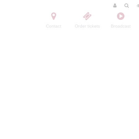
Contact
Order tickets
Broadcast