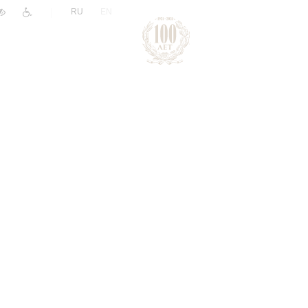
|
RU
EN