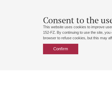
Concert "Closing and Gal
24
march
,
2024
Consent to the use
rescheduled to 30.04.2
This website uses cookies to improve user
152-FZ. By continuing to use the site, you
browser to refuse cookies, but this may affe
Confirm
Grand Hall:
191186, St. Petersburg, Mikhailovskaya
+7 (812) 240-01-00, +7 (812) 240-01-
Small Hall:
191011, St. Petersburg, Nevsky av., 30
+7 (812) 240-01-00, +7 (812) 240-01-
Write us:
MAX