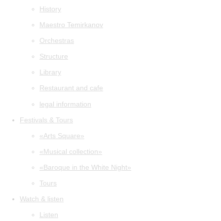
History
Maestro Temirkanov
Orchestras
Structure
Library
Restaurant and cafe
legal information
Festivals & Tours
«Arts Square»
«Musical collection»
«Baroque in the White Night»
Tours
Watch & listen
Listen