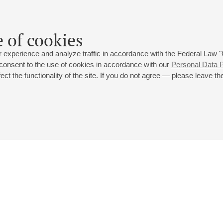
a concert of ARG Festival" at Small hall (14:00) earlier rescheduled
 of cookies
024
 experience and analyze traffic in accordance with the Federal Law
 consent to the use of cookies in accordance with our
Personal Data P
ct the functionality of the site. If you do not agree — please leave the
 st., 2
Opening hours of the Grand Hall box office: 11 am to 8.30 pm
80
Lunch Break: 3 pm to 4 pm
Small Hall box office hours: from 11 am to 7 pm (on concerts days to
70
7.30 pm)
Lunch Break: 3 pm to 4 pm