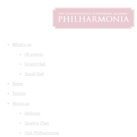
What's on
All events
Grand Hall
Small Hall
News
Tickets
About us
Address
Seating Plan
Visit Philharmonia