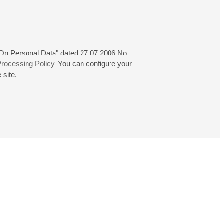
 from 24.03.2024 to 08.06.2024
 "On Personal Data" dated 27.07.2006 No.
rocessing Policy
. You can configure your
 site.
© 2000—2026
«Saint-Petersburg Philharmonia»
Website Creation
-
Internet Technology Ltd.
, 2016