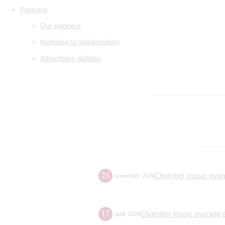
Partners
Our partners
Invitation to collaboration
Advertising abilities
25
Chamber music evenin
november
,
2024
17
Chamber music evening at
april
,
2024