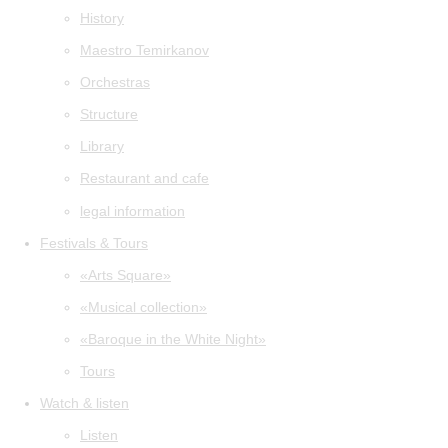
History
Maestro Temirkanov
Orchestras
Structure
Library
Restaurant and cafe
legal information
Festivals & Tours
«Arts Square»
«Musical collection»
«Baroque in the White Night»
Tours
Watch & listen
Listen