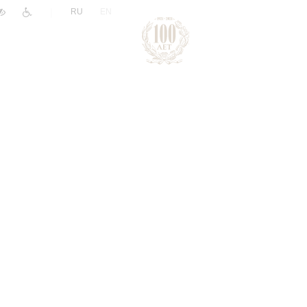
|
RU
EN