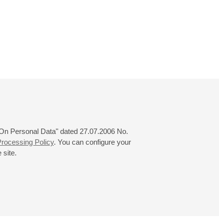
 "On Personal Data" dated 27.07.2006 No.
rocessing Policy
. You can configure your
 site.