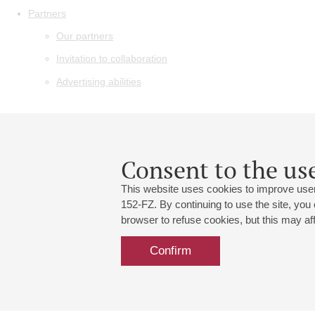
Partners
Our partners
Invitation to collaboration
Advertising abilities
Consent to the use
This website uses cookies to improve user
152-FZ. By continuing to use the site, you
browser to refuse cookies, but this may affe
Confirm