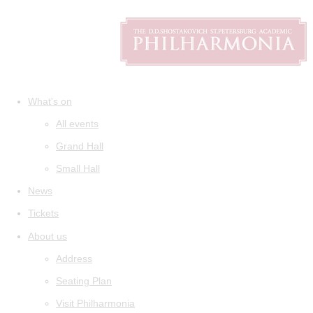
What's on
All events
Grand Hall
Small Hall
News
Tickets
About us
Address
Seating Plan
Visit Philharmonia