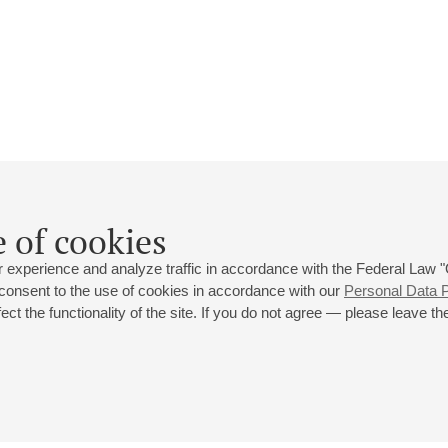
Natalia Lyaskova
 of cookies
Biography
Events
 experience and analyze traffic in accordance with the Federal Law
 consent to the use of cookies in accordance with our
Personal Data P
ct the functionality of the site. If you do not agree — please leave the