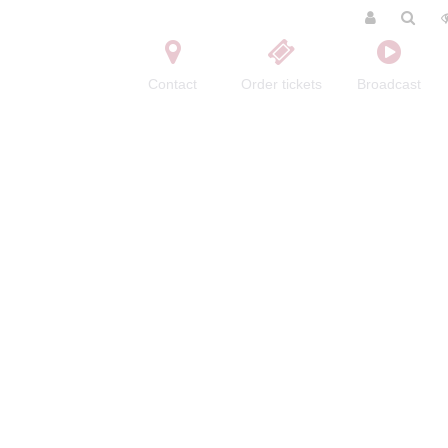
Contact
Order tickets
Broadcast