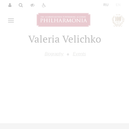
|
RU
EN
Valeria Velichko
Biography
Events