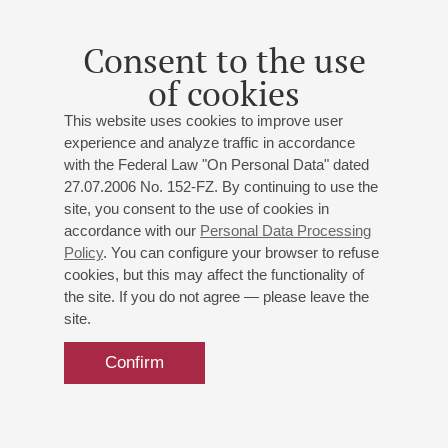
Consent to the use
of cookies
This website uses cookies to improve user
experience and analyze traffic in accordance
with the Federal Law "On Personal Data" dated
27.07.2006 No. 152-FZ. By continuing to use the
site, you consent to the use of cookies in
accordance with our
Personal Data Processing
Policy
. You can configure your browser to refuse
cookies, but this may affect the functionality of
the site. If you do not agree — please leave the
site.
Confirm