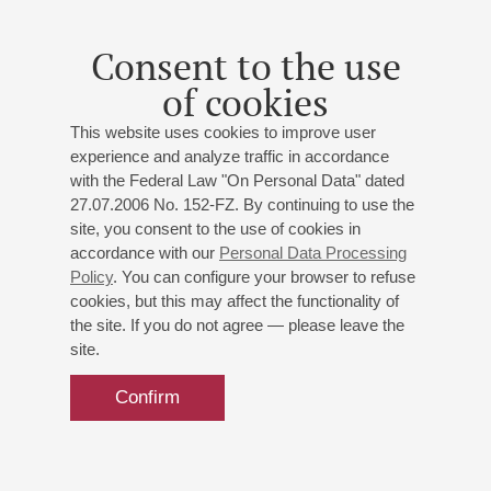
Strauss
: Also sprach Zarathustra
Consent to the use
of cookies
This website uses cookies to improve user
experience and analyze traffic in accordance
with the Federal Law "On Personal Data" dated
27.07.2006 No. 152-FZ. By continuing to use the
site, you consent to the use of cookies in
accordance with our
Personal Data Processing
Policy
. You can configure your browser to refuse
cookies, but this may affect the functionality of
the site. If you do not agree — please leave the
site.
Confirm