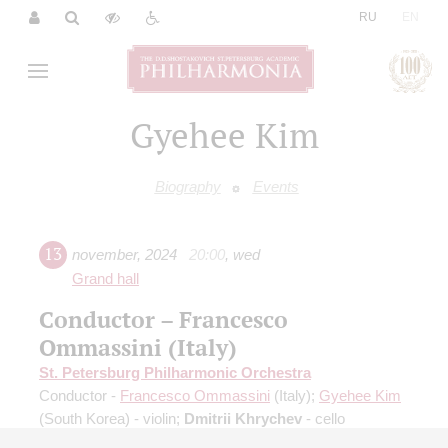
|
RU
EN
Gyehee Kim
Biography
Events
13
november
,
2024
20:00
,
wed
Grand hall
Conductor – Francesco
Ommassini (Italy)
St. Petersburg Philharmonic Orchestra
Conductor -
Francesco Ommassini
(Italy);
Gyehee Kim
(South Korea) - violin;
Dmitrii Khrychev
- cello
Brahms
: Double Concerto for violin and cello;
R.